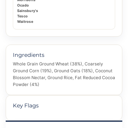
Ocado
Sainsbury's
Tesco
Waitrose
Ingredients
Whole Grain Ground Wheat (38%), Coarsely
Ground Corn (19%), Ground Oats (18%), Coconut
Blossom Nectar, Ground Rice, Fat Reduced Cocoa
Powder (4%)
Key Flags