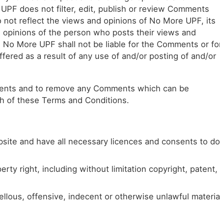
 UPF does not filter, edit, publish or review Comments
 not reflect the views and opinions of No More UPF, its
d opinions of the person who posts their views and
, No More UPF shall not be liable for the Comments or fo
fered as a result of any use of and/or posting of and/or
mments and to remove any Comments which can be
ch of these Terms and Conditions.
site and have all necessary licences and consents to do
ty right, including without limitation copyright, patent,
lous, offensive, indecent or otherwise unlawful materia