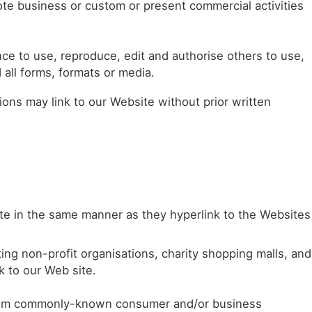
te business or custom or present commercial activities
e to use, reproduce, edit and authorise others to use,
all forms, formats or media.
ons may link to our Website without prior written
site in the same manner as they hyperlink to the Websites
ng non-profit organisations, charity shopping malls, and
k to our Web site.
from commonly-known consumer and/or business