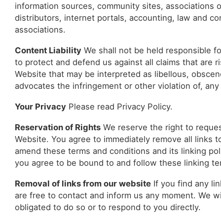
information sources, community sites, associations or
distributors, internet portals, accounting, law and co
associations.
Content Liability
We shall not be held responsible f
to protect and defend us against all claims that are 
Website that may be interpreted as libellous, obscene
advocates the infringement or other violation of, any 
Your Privacy
Please read Privacy Policy.
Reservation of Rights
We reserve the right to request
Website. You agree to immediately remove all links t
amend these terms and conditions and its linking poli
you agree to be bound to and follow these linking te
Removal of links from our website
If you find any li
are free to contact and inform us any moment. We wi
obligated to do so or to respond to you directly.