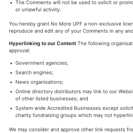
The Comments will not be used to solicit or promo
or unlawful activity.
You hereby grant No More UPF a non-exclusive licenc
reproduce and edit any of your Comments in any and 
Hyperlinking to our Content
The following organisati
approval:
Government agencies;
Search engines;
News organisations;
Online directory distributors may link to our Web
of other listed businesses; and
System wide Accredited Businesses except soliciti
charity fundraising groups which may not hyperlin
We may consider and approve other link requests 