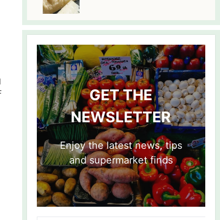
l
GET THE
F
NEWSLETTER
Enjoy the latest news, tips
and supermarket finds