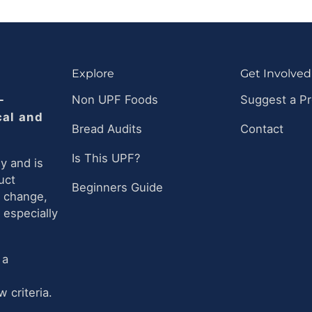
Explore
Get Involved
-
Non UPF Foods
Suggest a P
cal and
Bread Audits
Contact
Is This UPF?
y and is
uct
Beginners Guide
n change,
 especially
 a
 criteria.