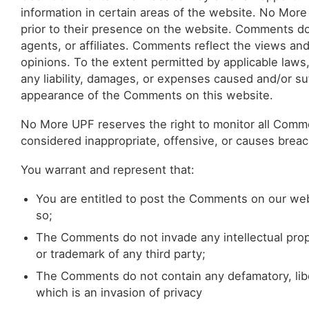
information in certain areas of the website. No More
prior to their presence on the website. Comments do
agents, or affiliates. Comments reflect the views an
opinions. To the extent permitted by applicable laws
any liability, damages, or expenses caused and/or suf
appearance of the Comments on this website.
No More UPF reserves the right to monitor all Co
considered inappropriate, offensive, or causes brea
You warrant and represent that:
You are entitled to post the Comments on our web
so;
The Comments do not invade any intellectual proper
or trademark of any third party;
The Comments do not contain any defamatory, libel
which is an invasion of privacy