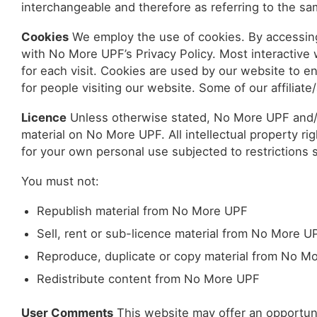
interchangeable and therefore as referring to the sa
Cookies
We employ the use of cookies. By accessin
with No More UPF’s Privacy Policy. Most interactive w
for each visit. Cookies are used by our website to ena
for people visiting our website. Some of our affiliat
Licence
Unless otherwise stated, No More UPF and/or 
material on No More UPF. All intellectual property 
for your own personal use subjected to restrictions 
You must not:
Republish material from No More UPF
Sell, rent or sub-licence material from No More U
Reproduce, duplicate or copy material from No M
Redistribute content from No More UPF
User Comments
This website may offer an opportun