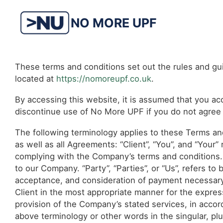
Skip
to
NO MORE UPF
content
These terms and conditions set out the rules and gu
located at
https://nomoreupf.co.uk
.
By accessing this website, it is assumed that you acc
discontinue use of No More UPF if you do not agree t
The following terminology applies to these Terms an
as well as all Agreements: “Client”, “You”, and “Your
complying with the Company’s terms and conditions. 
to our Company. “Party”, “Parties”, or “Us”, refers to 
acceptance, and consideration of payment necessary
Client in the most appropriate manner for the expres
provision of the Company’s stated services, in accor
above terminology or other words in the singular, plur