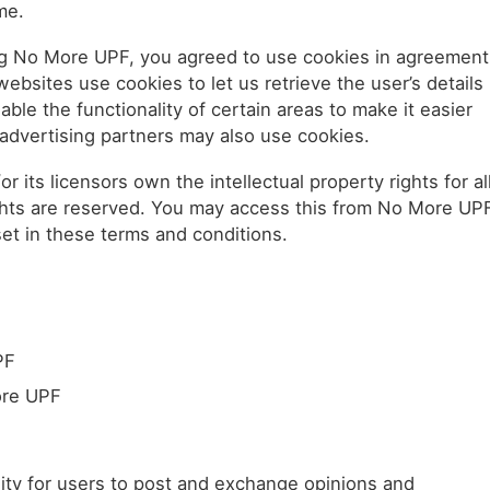
me.
g No More UPF, you agreed to use cookies in agreement
ebsites use cookies to let us retrieve the user’s details
ble the functionality of certain areas to make it easier
e/advertising partners may also use cookies.
its licensors own the intellectual property rights for al
rights are reserved. You may access this from No More UP
set in these terms and conditions.
PF
ore UPF
ity for users to post and exchange opinions and