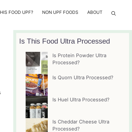
THIS FOOD UPF?
NON UPF FOODS
ABOUT
Is This Food Ultra Processed
Is Protein Powder Ultra
Processed?
Is Quorn Ultra Processed?
s
Is Huel Ultra Processed?
Is Cheddar Cheese Ultra
Processed?