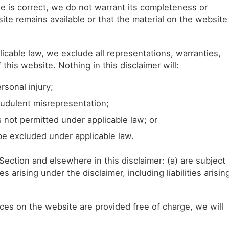
e is correct, we do not warrant its completeness or
te remains available or that the material on the website
cable law, we exclude all representations, warranties,
this website. Nothing in this disclaimer will:
ersonal injury;
fraudulent misrepresentation;
 is not permitted under applicable law; or
 be excluded under applicable law.
is Section and elsewhere in this disclaimer: (a) are subject
es arising under the disclaimer, including liabilities arisin
ces on the website are provided free of charge, we will