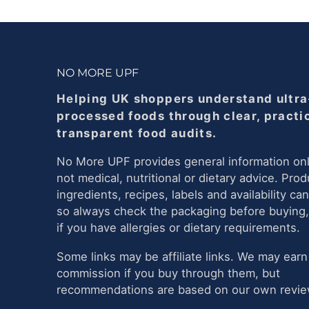
NO MORE UPF
Helping UK shoppers understand ultra
processed foods through clear, practi
transparent food audits.
No More UPF provides general information onl
not medical, nutritional or dietary advice. Prod
ingredients, recipes, labels and availability ca
so always check the packaging before buying,
if you have allergies or dietary requirements.
Some links may be affiliate links. We may earn
commission if you buy through them, but
recommendations are based on our own review