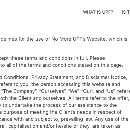
WHAT IS UPF?
IS 
idelines for the use of No More UPF’s Website, which is
ept these terms and conditions in full. Please
o all of the terms and conditions stated on this page.
d Conditions, Privacy Statement, and Disclaimer Notice,
” refers to you, the person accessing this website and
“The Company”, “Ourselves”, “We”, “Our”, and “Us”, refer
both the Client and ourselves. All terms refer to the offer,
 to undertake the process of our assistance to the
s purpose of meeting the Client’s needs in respect of
dance with and subject to, prevailing law. Any use of the
al, capitalisation and/or he/she or they, are taken as