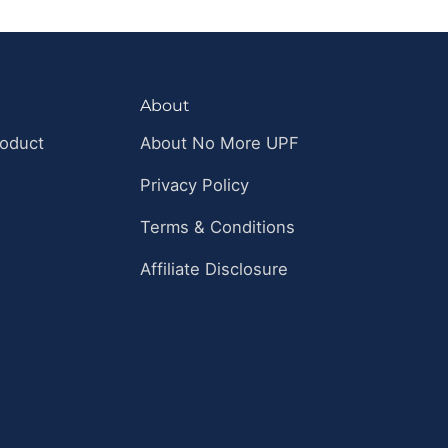
About
roduct
About No More UPF
Privacy Policy
Terms & Conditions
Affiliate Disclosure