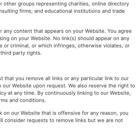
 other groups representing charities, online directory
nsulting firms; and educational institutions and trade
or any content that appears on your Website. You agree
rising on your Website. No link(s) should appear on any
 or criminal, or which infringes, otherwise violates, or
third party rights.
 that you remove all links or any particular link to our
o our Website upon request. We also reserve the right to
cy at any time. By continuously linking to our Website,
rms and conditions.
nk on our Website that is offensive for any reason, you
ll consider requests to remove links but we are not