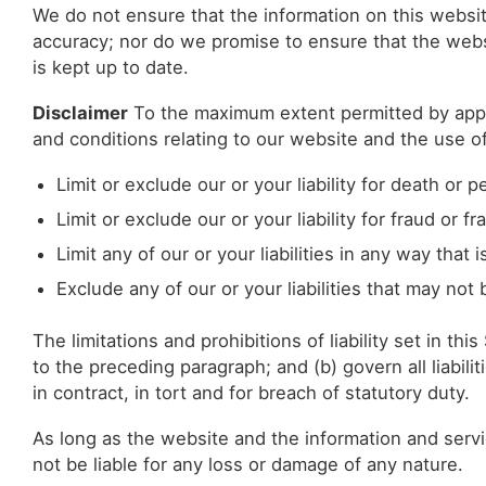
We do not ensure that the information on this websit
accuracy; nor do we promise to ensure that the websi
is kept up to date.
Disclaimer
To the maximum extent permitted by appli
and conditions relating to our website and the use of 
Limit or exclude our or your liability for death or p
Limit or exclude our or your liability for fraud or 
Limit any of our or your liabilities in any way that
Exclude any of our or your liabilities that may not
The limitations and prohibitions of liability set in th
to the preceding paragraph; and (b) govern all liabiliti
in contract, in tort and for breach of statutory duty.
As long as the website and the information and servi
not be liable for any loss or damage of any nature.