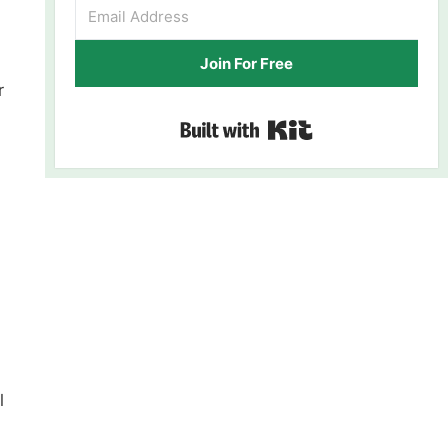
Join For Free
r
Built with Kit
l