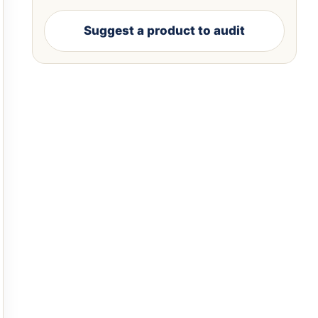
Suggest a product to audit