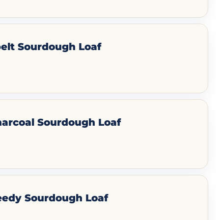
elt Sourdough Loaf
harcoal Sourdough Loaf
eedy Sourdough Loaf