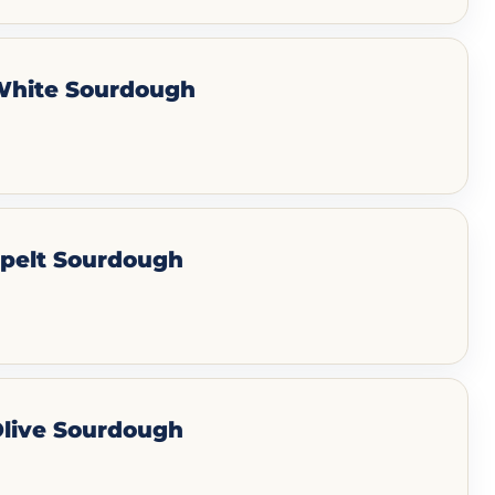
 White Sourdough
Spelt Sourdough
Olive Sourdough