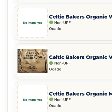
Celtic Bakers Organic 
Non-UPF
Ocado
Celtic Bakers Organic
Non-UPF
Ocado
Celtic Bakers Organic 
Non-UPF
Ocado