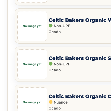
Celtic Bakers Organic
Non-UPF
Ocado
Celtic Bakers Organic 
Non-UPF
Ocado
Celtic Bakers Organic 
Nuance
Ocado