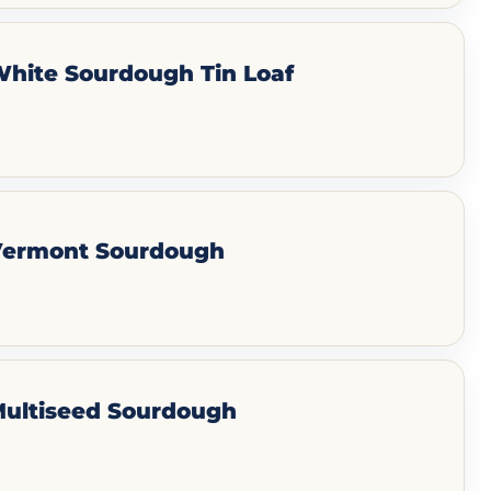
White Sourdough Tin Loaf
 Vermont Sourdough
Multiseed Sourdough