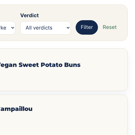
Verdict
Filter
Reset
 Vegan Sweet Potato Buns
Campaillou