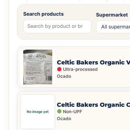
Search products
Supermarket
Celtic Bakers Organic
Ultra-processed
Ocado
Celtic Bakers Organic 
Non-UPF
Ocado