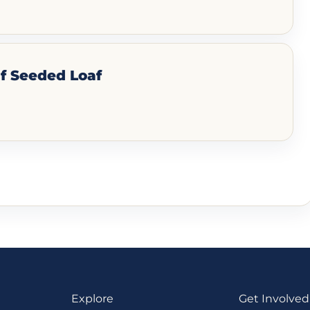
f Seeded Loaf
Explore
Get Involved