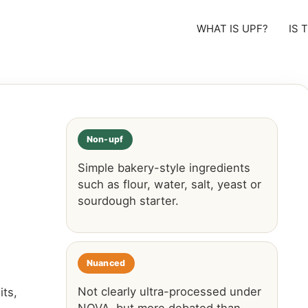
WHAT IS UPF?
IS 
Non-upf
Simple bakery-style ingredients
such as flour, water, salt, yeast or
sourdough starter.
Nuanced
Not clearly ultra-processed under
ts,