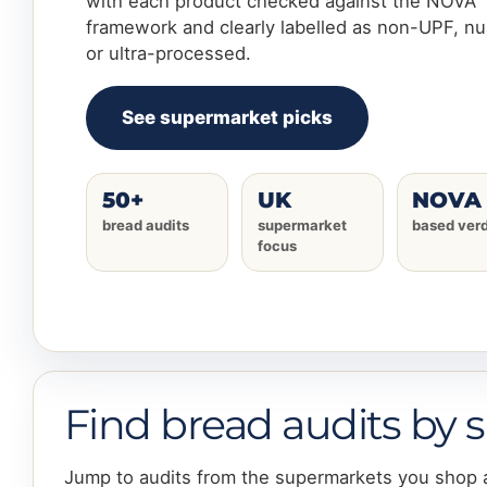
with each product checked against the NOVA
framework and clearly labelled as non-UPF, n
or ultra-processed.
See supermarket picks
50+
UK
NOVA
bread audits
supermarket
based verd
focus
Find bread audits by
Jump to audits from the supermarkets you shop 