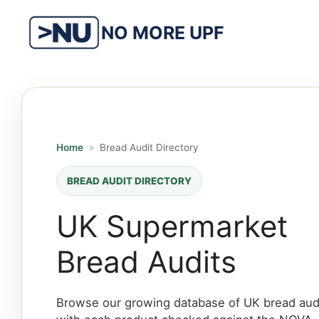
Skip
to
NO MORE UPF
content
Home
»
Bread Audit Directory
BREAD AUDIT DIRECTORY
UK Supermarket
Bread Audits
Browse our growing database of UK bread audi