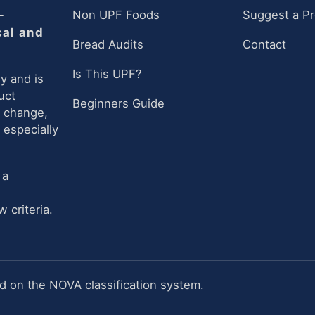
-
Non UPF Foods
Suggest a P
cal and
Bread Audits
Contact
Is This UPF?
y and is
uct
Beginners Guide
n change,
 especially
 a
 criteria.
 on the NOVA classification system.