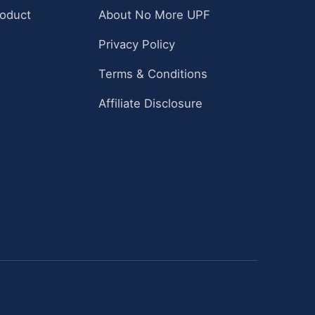
roduct
About No More UPF
Privacy Policy
Terms & Conditions
Affiliate Disclosure