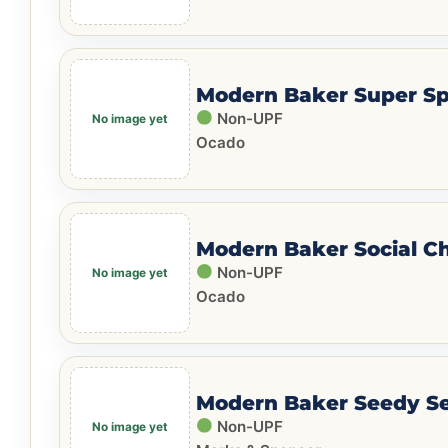
Modern Baker Super Sp
Non-UPF
Ocado
Modern Baker Social C
Non-UPF
Ocado
Modern Baker Seedy S
Non-UPF