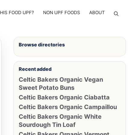
THIS FOOD UPF?
NON UPF FOODS
ABOUT
Browse directories
Recent added
Celtic Bakers Organic Vegan
Sweet Potato Buns
Celtic Bakers Organic Ciabatta
Celtic Bakers Organic Campaillou
Celtic Bakers Organic White
Sourdough Tin Loaf
Celtic Bakers Organic Vermont