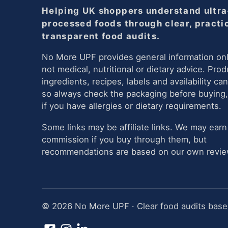
Helping UK shoppers understand ultra
processed foods through clear, practi
transparent food audits.
No More UPF provides general information onl
not medical, nutritional or dietary advice. Prod
ingredients, recipes, labels and availability ca
so always check the packaging before buying,
if you have allergies or dietary requirements.
Some links may be affiliate links. We may earn
commission if you buy through them, but
recommendations are based on our own review
© 2026 No More UPF · Clear food audits based