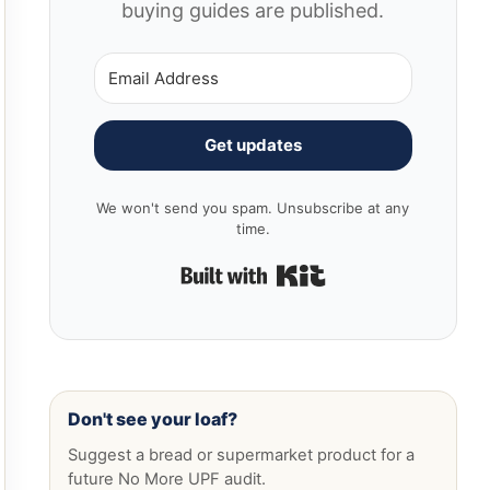
buying guides are published.
Get updates
We won't send you spam. Unsubscribe at any
time.
Built with Kit
Don't see your loaf?
Suggest a bread or supermarket product for a
future No More UPF audit.