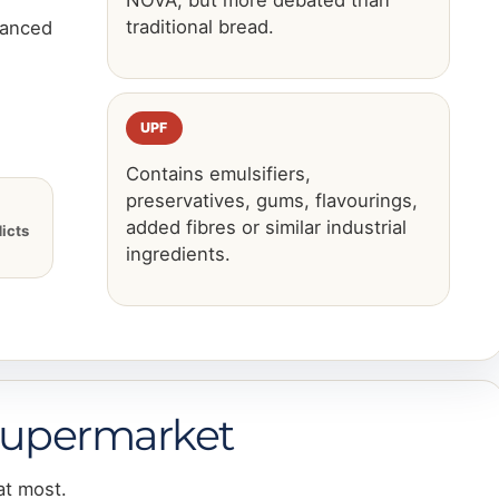
NOVA, but more debated than
traditional bread.
uanced
UPF
Contains emulsifiers,
preservatives, gums, flavourings,
added fibres or similar industrial
icts
ingredients.
 supermarket
at most.