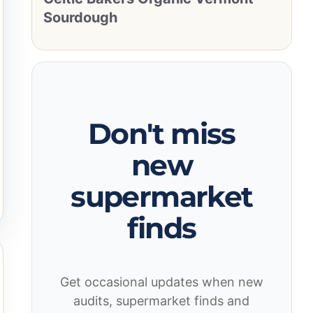
Sourdough
Don't miss
new
supermarket
finds
Get occasional updates when new
audits, supermarket finds and