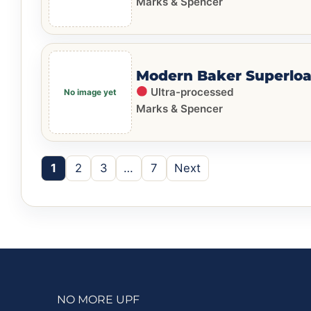
Marks & Spencer
Modern Baker Superloa
Ultra-processed
Marks & Spencer
1
2
3
…
7
Next
NO MORE UPF