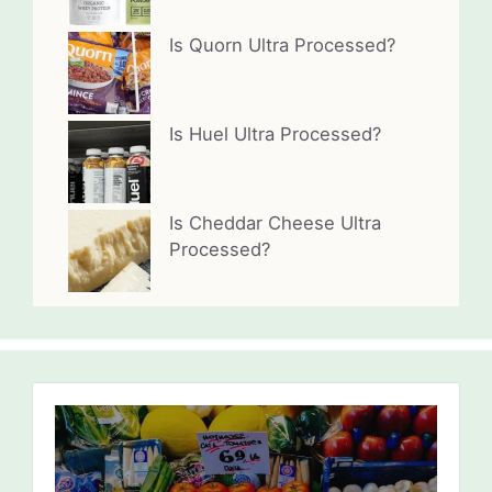
Is Quorn Ultra Processed?
Is Huel Ultra Processed?
Is Cheddar Cheese Ultra
Processed?