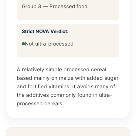
Group 3 — Processed food
Strict NOVA Verdict:
Not ultra-processed
A relatively simple processed cereal
based mainly on maize with added sugar
and fortified vitamins. It avoids many of
the additives commonly found in ultra-
processed cereals.