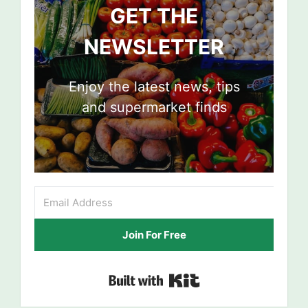
GET THE
NEWSLETTER
Enjoy the latest news, tips
and supermarket finds
Join For Free
Built with Kit