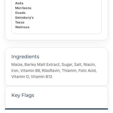
Asda
Morrisons
Ocado
Sainsbury's
Tesco
Waitrose
Ingredients
Maize, Barley Malt Extract, Sugar, Salt, Niacin,
Iron, Vitamin B6, Riboflavin, Thiamin, Folic Acid,
Vitamin D, Vitamin B12
Key Flags