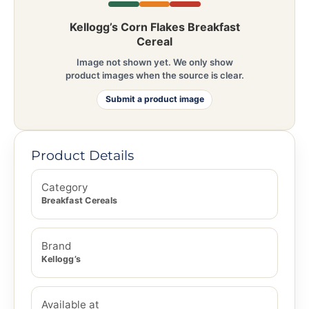
Kellogg’s Corn Flakes Breakfast
Cereal
Image not shown yet. We only show
product images when the source is clear.
Submit a product image
Product Details
Category
Breakfast Cereals
Brand
Kellogg’s
Available at