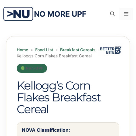
Skip
to
NO MORE UPF
Me
content
Home
»
Food List
»
Breakfast Cereals
»
Kellogg’s Corn Flakes Breakfast Cereal
Non-UPF
Kellogg’s Corn
Flakes Breakfast
Cereal
NOVA Classification: