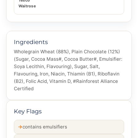
Tesco
Waitrose
Ingredients
Wholegrain Wheat (88%), Plain Chocolate (12%)
(Sugar, Cocoa Mass#, Cocoa Butter#, Emulsifier:
Soya Lecithin, Flavouring), Sugar, Salt,
Flavouring, Iron, Niacin, Thiamin (B1), Riboflavin
(B2), Folic Acid, Vitamin D, #Rainforest Alliance
Certified
Key Flags
contains emulsifiers