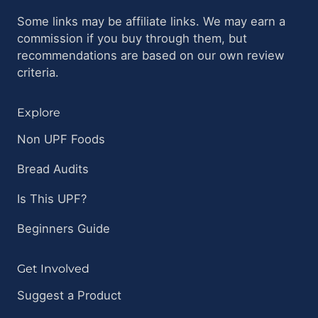
Some links may be affiliate links. We may earn a
commission if you buy through them, but
recommendations are based on our own review
criteria.
Explore
Non UPF Foods
Bread Audits
Is This UPF?
Beginners Guide
Get Involved
Suggest a Product