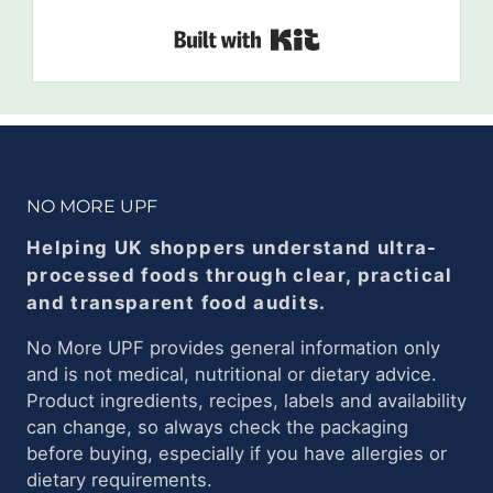
Built with Kit
NO MORE UPF
Helping UK shoppers understand ultra-
processed foods through clear, practical
and transparent food audits.
No More UPF provides general information only
and is not medical, nutritional or dietary advice.
Product ingredients, recipes, labels and availability
can change, so always check the packaging
before buying, especially if you have allergies or
dietary requirements.