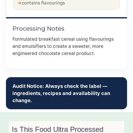
contains flavourings
Processing Notes
Formulated breakfast cereal using flavourings
and emulsifiers to create a sweeter, more
engineered chocolate cereal product.
Audit Notice: Always check the label —
ingredients, recipes and availability can
change.
Is This Food Ultra Processed