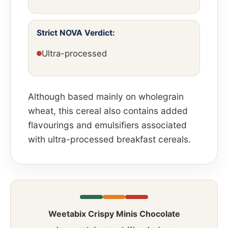
Strict NOVA Verdict:
Ultra-processed
Although based mainly on wholegrain
wheat, this cereal also contains added
flavourings and emulsifiers associated
with ultra-processed breakfast cereals.
Weetabix Crispy Minis Chocolate