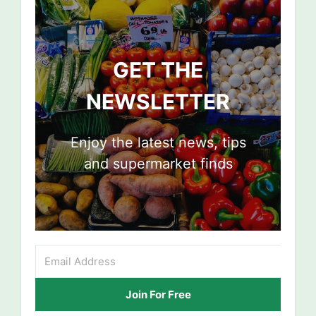
GET THE
NEWSLETTER
Enjoy the latest news, tips
and supermarket finds
Join For Free