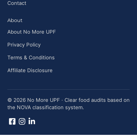
Contact
About
About No More UPF
Privacy Policy
Terms & Conditions
Affiliate Disclosure
© 2026 No More UPF · Clear food audits based on
the NOVA classification system.