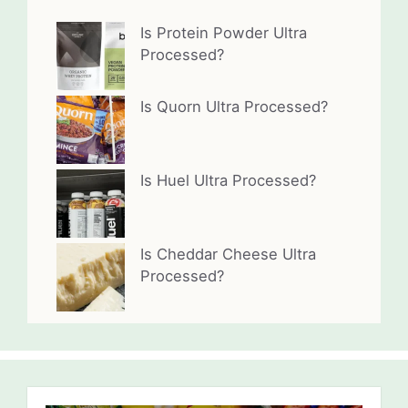
Is Protein Powder Ultra
Processed?
Is Quorn Ultra Processed?
Is Huel Ultra Processed?
Is Cheddar Cheese Ultra
Processed?