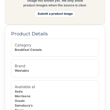
Image not shown yet. We only show
product images when the source is clear.
Submit a product image
Product Details
Category
Breakfast Cereals
Brand
Weetabix
Available at
Asda
Morrisons
Ocado
Sainsbury's