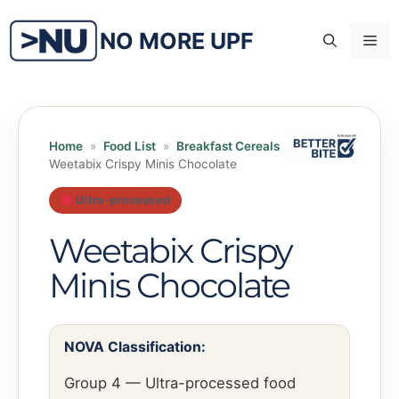
Skip
to
NO MORE UPF
Me
content
Home
»
Food List
»
Breakfast Cereals
»
Weetabix Crispy Minis Chocolate
Ultra-processed
Weetabix Crispy
Minis Chocolate
NOVA Classification:
Group 4 — Ultra-processed food