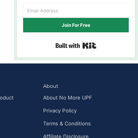
Join For Free
Built with Kit
About
roduct
About No More UPF
Privacy Policy
Terms & Conditions
Affiliate Disclosure