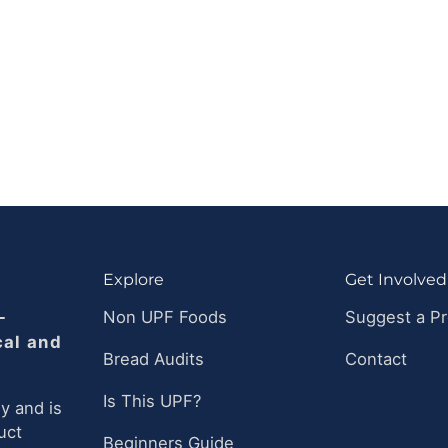
Explore
Get Involved
-
Non UPF Foods
Suggest a P
cal and
Bread Audits
Contact
Is This UPF?
y and is
uct
Beginners Guide