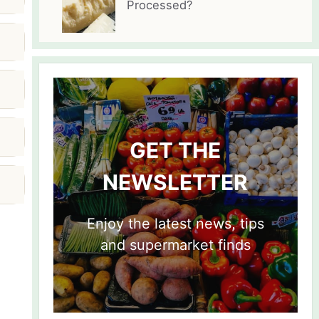
Processed?
GET THE
NEWSLETTER
Enjoy the latest news, tips
and supermarket finds