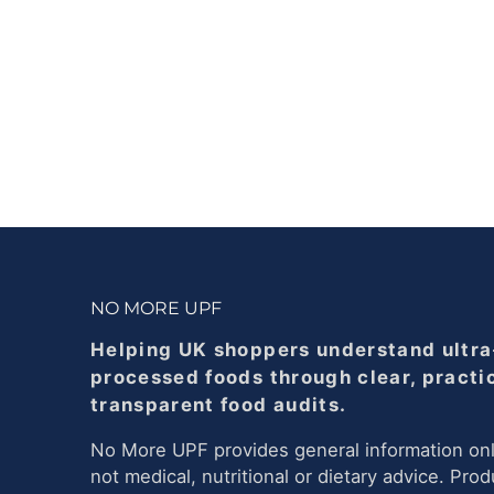
NO MORE UPF
Helping UK shoppers understand ultra
processed foods through clear, practi
transparent food audits.
No More UPF provides general information onl
not medical, nutritional or dietary advice. Prod