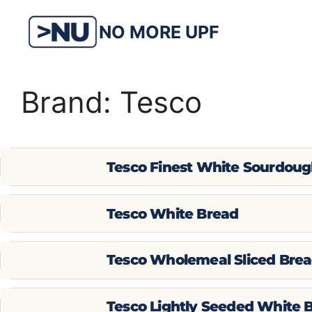
Skip
to
NO MORE UPF
content
Brand:
Tesco
Tesco Finest White Sourdou
Tesco White Bread
Tesco Wholemeal Sliced Bre
Tesco Lightly Seeded White 