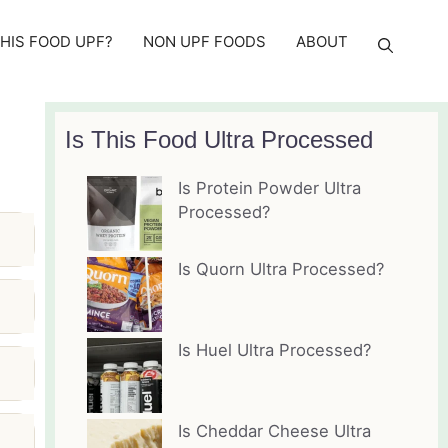
THIS FOOD UPF?
NON UPF FOODS
ABOUT
Is This Food Ultra Processed
Is Protein Powder Ultra
Processed?
Is Quorn Ultra Processed?
Is Huel Ultra Processed?
Is Cheddar Cheese Ultra