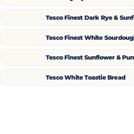
Tesco Finest Dark Rye & Sun
Tesco Finest White Sourdoug
Tesco Finest Sunflower & Pu
Tesco White Toastie Bread