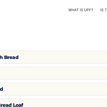
WHAT IS UPF?
IS 
gh Bread
ad
Bread Loaf