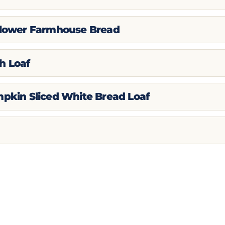
flower Farmhouse Bread
h Loaf
mpkin Sliced White Bread Loaf