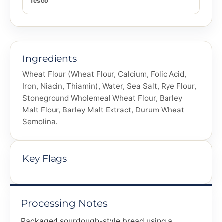
Tesco
Ingredients
Wheat Flour (Wheat Flour, Calcium, Folic Acid,
Iron, Niacin, Thiamin), Water, Sea Salt, Rye Flour,
Stoneground Wholemeal Wheat Flour, Barley
Malt Flour, Barley Malt Extract, Durum Wheat
Semolina.
Key Flags
Processing Notes
Packaged sourdough-style bread using a