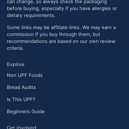
can change, so always check the packaging
before buying, especially if you have allergies or
dietary requirements.
Some links may be affiliate links. We may earn a
commission if you buy through them, but
recommendations are based on our own review
criteria.
Explore
Non UPF Foods
Bread Audits
Is This UPF?
Beginners Guide
Get Involved