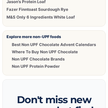
Jason's Protein Loaf
Fazer Finntoast Sourdough Rye
M&S Only 6 Ingredients White Loaf
Explore more non-UPF foods
Best Non UPF Chocolate Advent Calendars
Where To Buy Non UPF Chocolate
Non UPF Chocolate Brands
Non UPF Protein Powder
Don't miss new