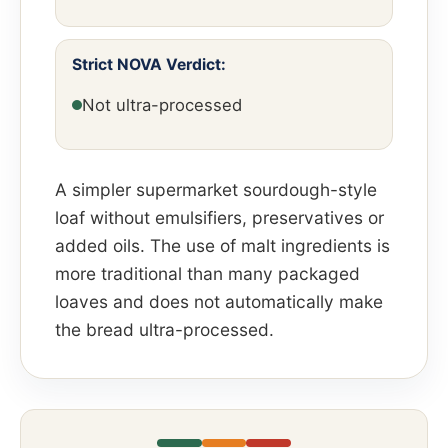
Strict NOVA Verdict:
Not ultra-processed
A simpler supermarket sourdough-style
loaf without emulsifiers, preservatives or
added oils. The use of malt ingredients is
more traditional than many packaged
loaves and does not automatically make
the bread ultra-processed.