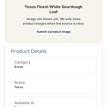
Tesco Finest White Sourdough
Loaf
Image not shown yet. We only show
product images when the source is clear.
Submit a product image
Product Details
Category
Bread
Brand
Tesco
Available at