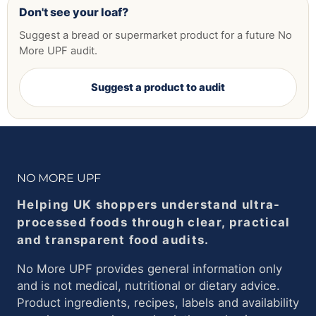
Don't see your loaf?
Suggest a bread or supermarket product for a future No
More UPF audit.
Suggest a product to audit
NO MORE UPF
Helping UK shoppers understand ultra-
processed foods through clear, practical
and transparent food audits.
No More UPF provides general information only
and is not medical, nutritional or dietary advice.
Product ingredients, recipes, labels and availability