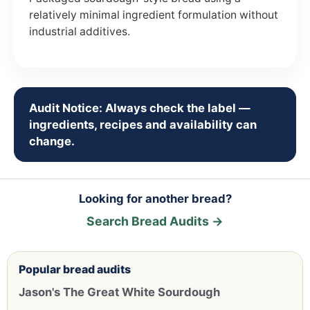
relatively minimal ingredient formulation without
industrial additives.
Audit Notice: Always check the label —
ingredients, recipes and availability can
change.
Looking for another bread?
Search Bread Audits →
Popular bread audits
Jason's The Great White Sourdough