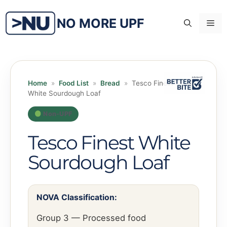
Skip
to
NO MORE UPF
Me
content
Home
»
Food List
»
Bread
»
Tesco Finest
White Sourdough Loaf
Non-UPF
Tesco Finest White
Sourdough Loaf
NOVA Classification:
Group 3 — Processed food