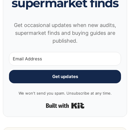
supermarket finds
Get occasional updates when new audits,
supermarket finds and buying guides are
published.
Get updates
We won't send you spam. Unsubscribe at any time.
Built with Kit