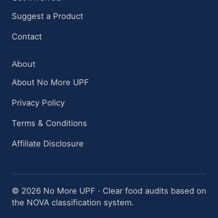
Suggest a Product
Contact
About
About No More UPF
Privacy Policy
Terms & Conditions
Affiliate Disclosure
© 2026 No More UPF · Clear food audits based on
the NOVA classification system.