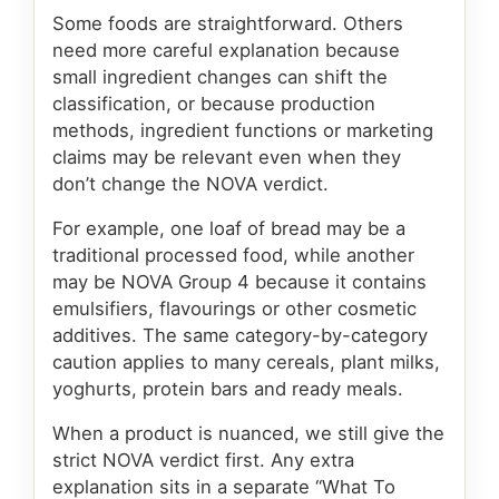
Some foods are straightforward. Others
need more careful explanation because
small ingredient changes can shift the
classification, or because production
methods, ingredient functions or marketing
claims may be relevant even when they
don’t change the NOVA verdict.
For example, one loaf of bread may be a
traditional processed food, while another
may be NOVA Group 4 because it contains
emulsifiers, flavourings or other cosmetic
additives. The same category-by-category
caution applies to many cereals, plant milks,
yoghurts, protein bars and ready meals.
When a product is nuanced, we still give the
strict NOVA verdict first. Any extra
explanation sits in a separate “What To