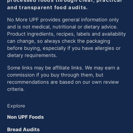
and transparent food audits.
No More UPF provides general information only
and is not medical, nutritional or dietary advice.
Product ingredients, recipes, labels and availability
can change, so always check the packaging
before buying, especially if you have allergies or
dietary requirements.
Some links may be affiliate links. We may earn a
commission if you buy through them, but
recommendations are based on our own review
criteria.
Explore
Non UPF Foods
Bread Audits