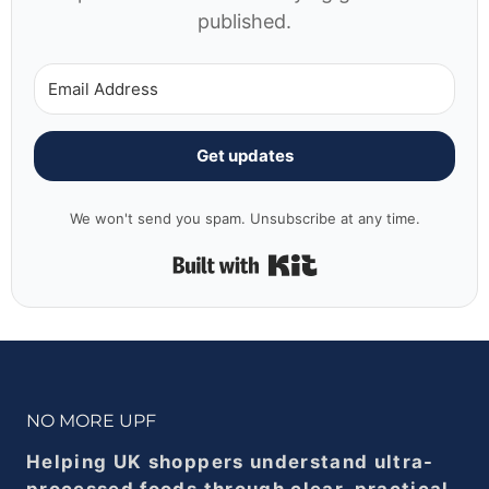
published.
Get updates
We won't send you spam. Unsubscribe at any time.
Built with Kit
NO MORE UPF
Helping UK shoppers understand ultra-
processed foods through clear, practical