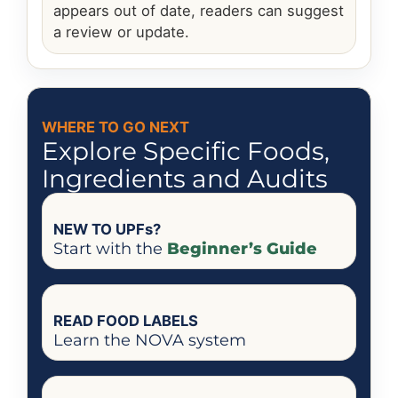
appears out of date, readers can suggest
a review or update.
WHERE TO GO NEXT
Explore Specific Foods,
Ingredients and Audits
NEW TO UPFs?
Start with the
Beginner’s Guide
READ FOOD LABELS
Learn the NOVA system