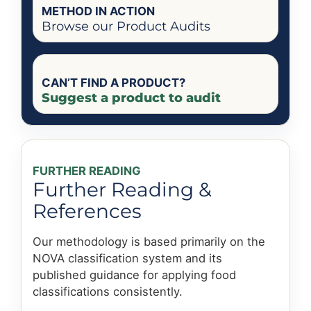
METHOD IN ACTION
Browse our Product Audits
CAN’T FIND A PRODUCT?
Suggest a product to audit
FURTHER READING
Further Reading &
References
Our methodology is based primarily on the
NOVA classification system and its
published guidance for applying food
classifications consistently.