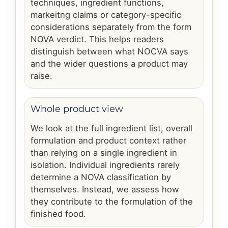
techniques, ingredient functions,
markeitng claims or category-specific
considerations separately from the form
NOVA verdict. This helps readers
distinguish between what NOCVA says
and the wider questions a product may
raise.
Whole product view
We look at the full ingredient list, overall
formulation and product context rather
than relying on a single ingredient in
isolation. Individual ingredients rarely
determine a NOVA classification by
themselves. Instead, we assess how
they contribute to the formulation of the
finished food.