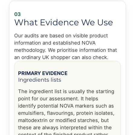
03
What Evidence We Use
Our audits are based on visible product
information and established NOVA
methodology. We prioritise information that
an ordinary UK shopper can also check.
PRIMARY EVIDENCE
Ingredients lists
The ingredient list is usually the starting
point for our assessment. It helps
identify potential NOVA markers such as
emulsifiers, flavourings, protein isolates,
maltodextrin or modified starches, but
these are always interpreted within the
context of the finished product rather