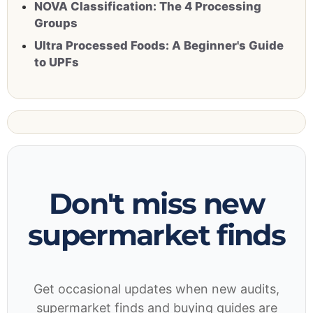
NOVA Classification: The 4 Processing
Groups
Ultra Processed Foods: A Beginner's Guide
to UPFs
Don't miss new
supermarket finds
Get occasional updates when new audits,
supermarket finds and buying guides are