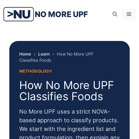
Skip
to
NO MORE UPF
Me
content
Home
»
Learn
»
How No More UPF
Classifies Foods
METHODOLOGY
How No More UPF
Classifies Foods
No More UPF uses a strict NOVA-
based approach to classify products.
We start with the ingredient list and
product formulation, then explain any