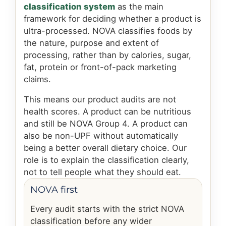
classification system
as the main
framework for deciding whether a product is
ultra-processed. NOVA classifies foods by
the nature, purpose and extent of
processing, rather than by calories, sugar,
fat, protein or front-of-pack marketing
claims.
This means our product audits are not
health scores. A product can be nutritious
and still be NOVA Group 4. A product can
also be non-UPF without automatically
being a better overall dietary choice. Our
role is to explain the classification clearly,
not to tell people what they should eat.
NOVA first
Every audit starts with the strict NOVA
classification before any wider