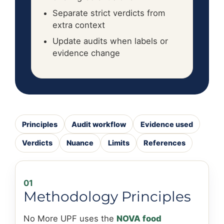
Separate strict verdicts from
extra context
Update audits when labels or
evidence change
Principles
Audit workflow
Evidence used
Verdicts
Nuance
Limits
References
01
Methodology Principles
No More UPF uses the
NOVA food