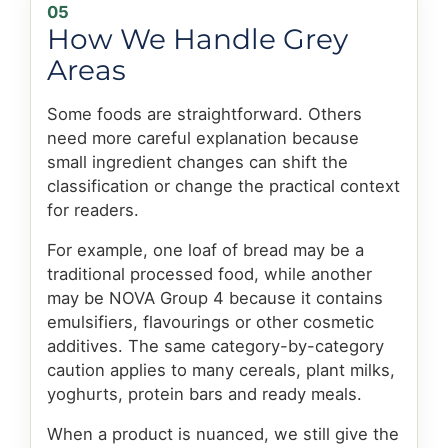
05
How We Handle Grey
Areas
Some foods are straightforward. Others
need more careful explanation because
small ingredient changes can shift the
classification or change the practical context
for readers.
For example, one loaf of bread may be a
traditional processed food, while another
may be NOVA Group 4 because it contains
emulsifiers, flavourings or other cosmetic
additives. The same category-by-category
caution applies to many cereals, plant milks,
yoghurts, protein bars and ready meals.
When a product is nuanced, we still give the