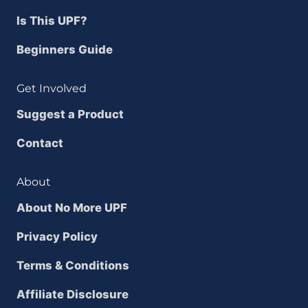
Is This UPF?
Beginners Guide
Get Involved
Suggest a Product
Contact
About
About No More UPF
Privacy Policy
Terms & Conditions
Affiliate Disclosure