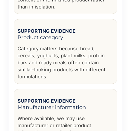
than in isolation.
SUPPORTING EVIDENCE
Product category
Category matters because bread,
cereals, yoghurts, plant milks, protein
bars and ready meals often contain
similar-looking products with different
formulations.
SUPPORTING EVIDENCE
Manufacturer information
Where available, we may use
manufacturer or retailer product