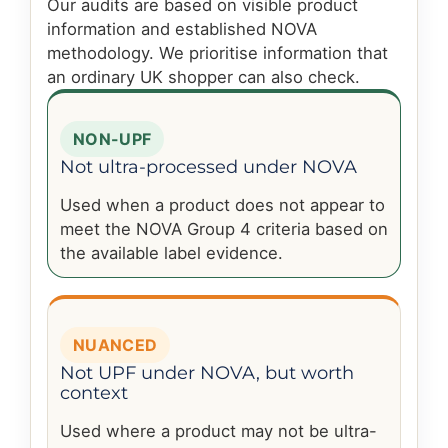
Our audits are based on visible product
information and established NOVA
methodology. We prioritise information that
an ordinary UK shopper can also check.
NON-UPF
Not ultra-processed under NOVA
Used when a product does not appear to
meet the NOVA Group 4 criteria based on
the available label evidence.
NUANCED
Not UPF under NOVA, but worth
context
Used where a product may not be ultra-