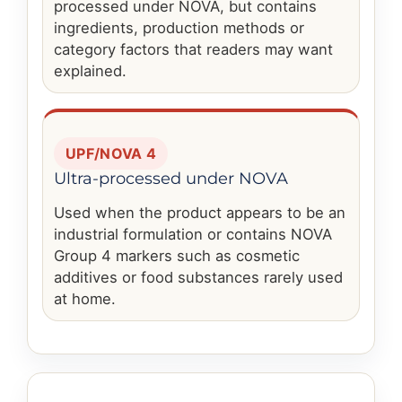
processed under NOVA, but contains
ingredients, production methods or
category factors that readers may want
explained.
UPF/NOVA 4
Ultra-processed under NOVA
Used when the product appears to be an
industrial formulation or contains NOVA
Group 4 markers such as cosmetic
additives or food substances rarely used
at home.