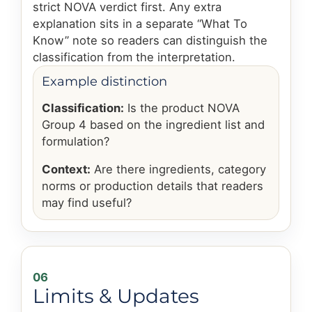
strict NOVA verdict first. Any extra
explanation sits in a separate “What To
Know” note so readers can distinguish the
classification from the interpretation.
Example distinction
Classification:
Is the product NOVA
Group 4 based on the ingredient list and
formulation?
Context:
Are there ingredients, category
norms or production details that readers
may find useful?
06
Limits & Updates