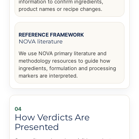
information to confirm ingredients,
product names or recipe changes.
REFERENCE FRAMEWORK
NOVA literature
We use NOVA primary literature and
methodology resources to guide how
ingredients, formulation and processing
markers are interpreted.
04
How Verdicts Are
Presented