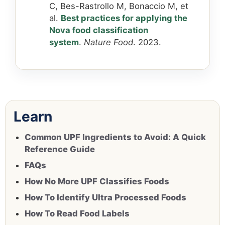
C, Bes-Rastrollo M, Bonaccio M, et
al.
Best practices for applying the
Nova food classification
system
.
Nature Food
. 2023.
Learn
Common UPF Ingredients to Avoid: A Quick
Reference Guide
FAQs
How No More UPF Classifies Foods
How To Identify Ultra Processed Foods
How To Read Food Labels