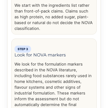
We start with the ingredients list rather
than front-of-pack claims. Claims such
as high protein, no added sugar, plant-
based or natural do not decide the NOVA
classification.
STEP 3
Look for NOVA markers
We look for the formulation markers
described in the NOVA literature,
including food substances rarely used in
home kitchens, cosmetic additives,
flavour systems and other signs of
industrial formulation. These markers
inform the assessment but do not
automatically determine the final