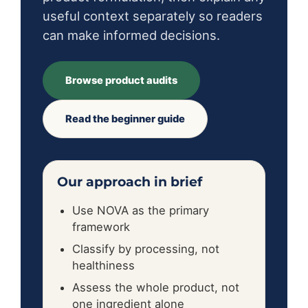
useful context separately so readers
can make informed decisions.
Browse product audits
Read the beginner guide
Our approach in brief
Use NOVA as the primary
framework
Classify by processing, not
healthiness
Assess the whole product, not
one ingredient alone