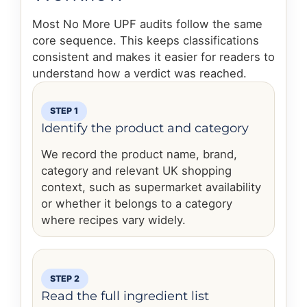
Most No More UPF audits follow the same
core sequence. This keeps classifications
consistent and makes it easier for readers to
understand how a verdict was reached.
STEP 1
Identify the product and category
We record the product name, brand,
category and relevant UK shopping
context, such as supermarket availability
or whether it belongs to a category
where recipes vary widely.
STEP 2
Read the full ingredient list