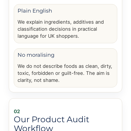
Plain English
We explain ingredients, additives and
classification decisions in practical
language for UK shoppers.
No moralising
We do not describe foods as clean, dirty,
toxic, forbidden or guilt-free. The aim is
clarity, not shame.
02
Our Product Audit
Workflow