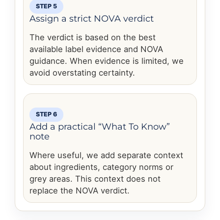
STEP 5
Assign a strict NOVA verdict
The verdict is based on the best
available label evidence and NOVA
guidance. When evidence is limited, we
avoid overstating certainty.
STEP 6
Add a practical “What To Know”
note
Where useful, we add separate context
about ingredients, category norms or
grey areas. This context does not
replace the NOVA verdict.