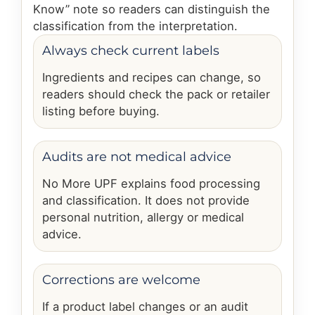
Know” note so readers can distinguish the
classification from the interpretation.
Always check current labels
Ingredients and recipes can change, so
readers should check the pack or retailer
listing before buying.
Audits are not medical advice
No More UPF explains food processing
and classification. It does not provide
personal nutrition, allergy or medical
advice.
Corrections are welcome
If a product label changes or an audit