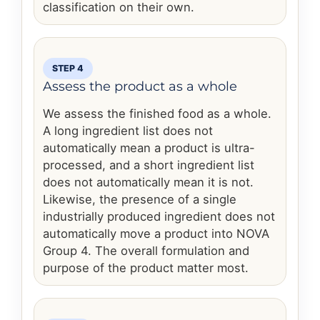
classification on their own.
STEP 4
Assess the product as a whole
We assess the finished food as a whole.
A long ingredient list does not
automatically mean a product is ultra-
processed, and a short ingredient list
does not automatically mean it is not.
Likewise, the presence of a single
industrially produced ingredient does not
automatically move a product into NOVA
Group 4. The overall formulation and
purpose of the product matter most.