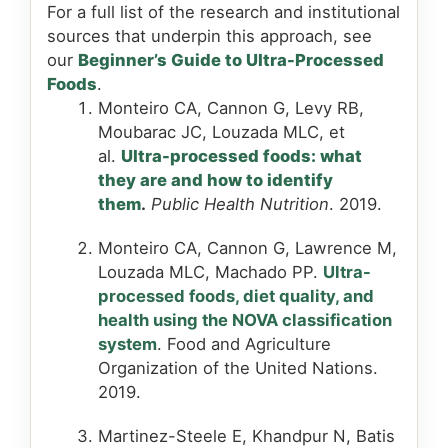
For a full list of the research and institutional
sources that underpin this approach, see
our
Beginner’s Guide to Ultra-Processed
Foods
.
Monteiro CA, Cannon G, Levy RB,
Moubarac JC, Louzada MLC, et
al.
Ultra-processed foods: what
they are and how to identify
them
.
Public Health Nutrition
. 2019.
Monteiro CA, Cannon G, Lawrence M,
Louzada MLC, Machado PP.
Ultra-
processed foods, diet quality, and
health using the NOVA classification
system
. Food and Agriculture
Organization of the United Nations.
2019.
Martinez-Steele E, Khandpur N, Batis