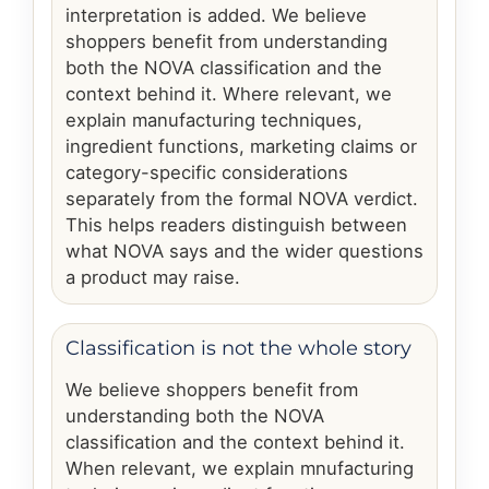
interpretation is added. We believe
shoppers benefit from understanding
both the NOVA classification and the
context behind it. Where relevant, we
explain manufacturing techniques,
ingredient functions, marketing claims or
category-specific considerations
separately from the formal NOVA verdict.
This helps readers distinguish between
what NOVA says and the wider questions
a product may raise.
Classification is not the whole story
We believe shoppers benefit from
understanding both the NOVA
classification and the context behind it.
When relevant, we explain mnufacturing