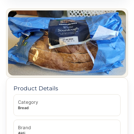
Product Details
Category
Bread
Brand
Aldi