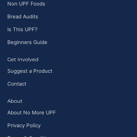
Non UPF Foods
Bread Audits
Is This UPF?
Beginners Guide
Get Involved
Suggest a Product
Contact
About
About No More UPF
Privacy Policy