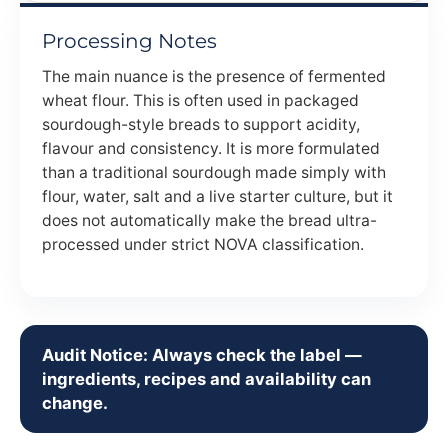
Processing Notes
The main nuance is the presence of fermented
wheat flour. This is often used in packaged
sourdough-style breads to support acidity,
flavour and consistency. It is more formulated
than a traditional sourdough made simply with
flour, water, salt and a live starter culture, but it
does not automatically make the bread ultra-
processed under strict NOVA classification.
Audit Notice: Always check the label —
ingredients, recipes and availability can
change.