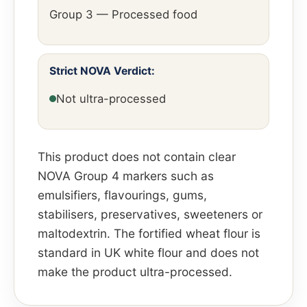
Group 3 — Processed food
Strict NOVA Verdict:
Not ultra-processed
This product does not contain clear
NOVA Group 4 markers such as
emulsifiers, flavourings, gums,
stabilisers, preservatives, sweeteners or
maltodextrin. The fortified wheat flour is
standard in UK white flour and does not
make the product ultra-processed.