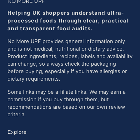
NO MORE UPF
Helping UK shoppers understand ultra-
processed foods through clear, practical
and transparent food audits.
No More UPF provides general information only
and is not medical, nutritional or dietary advice.
Product ingredients, recipes, labels and availability
can change, so always check the packaging
before buying, especially if you have allergies or
dietary requirements.
Some links may be affiliate links. We may earn a
commission if you buy through them, but
recommendations are based on our own review
criteria.
Explore