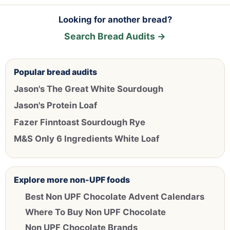
Looking for another bread?
Search Bread Audits →
Popular bread audits
Jason's The Great White Sourdough
Jason's Protein Loaf
Fazer Finntoast Sourdough Rye
M&S Only 6 Ingredients White Loaf
Explore more non-UPF foods
Best Non UPF Chocolate Advent Calendars
Where To Buy Non UPF Chocolate
Non UPF Chocolate Brands