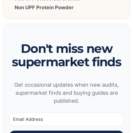
Non UPF Protein Powder
Don't miss new
supermarket finds
Get occasional updates when new audits,
supermarket finds and buying guides are
published.