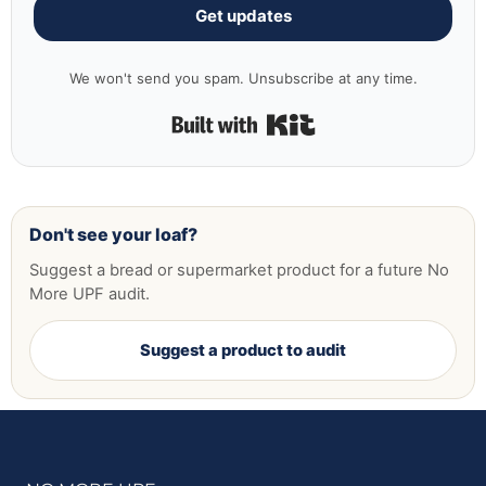
Get updates
We won't send you spam. Unsubscribe at any time.
Built with Kit
Don't see your loaf?
Suggest a bread or supermarket product for a future No
More UPF audit.
Suggest a product to audit