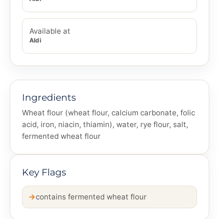
Available at
Aldi
Ingredients
Wheat flour (wheat flour, calcium carbonate, folic
acid, iron, niacin, thiamin), water, rye flour, salt,
fermented wheat flour
Key Flags
contains fermented wheat flour