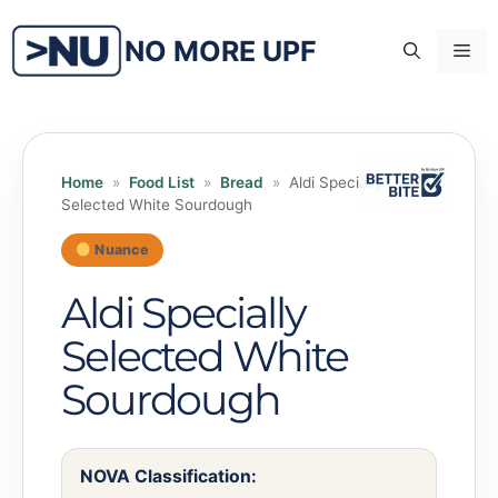
Skip
to
NO MORE UPF
Me
content
Home
»
Food List
»
Bread
»
Aldi Specially
Selected White Sourdough
Nuance
Aldi Specially
Selected White
Sourdough
NOVA Classification: