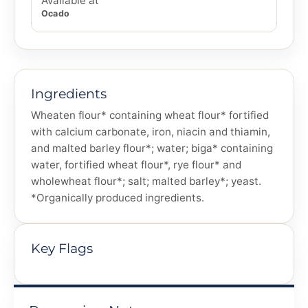
Available at
Ocado
Ingredients
Wheaten flour* containing wheat flour* fortified
with calcium carbonate, iron, niacin and thiamin,
and malted barley flour*; water; biga* containing
water, fortified wheat flour*, rye flour* and
wholewheat flour*; salt; malted barley*; yeast.
*Organically produced ingredients.
Key Flags