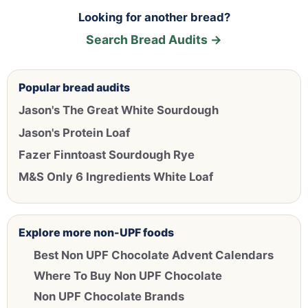
Looking for another bread?
Search Bread Audits →
Popular bread audits
Jason's The Great White Sourdough
Jason's Protein Loaf
Fazer Finntoast Sourdough Rye
M&S Only 6 Ingredients White Loaf
Explore more non-UPF foods
Best Non UPF Chocolate Advent Calendars
Where To Buy Non UPF Chocolate
Non UPF Chocolate Brands