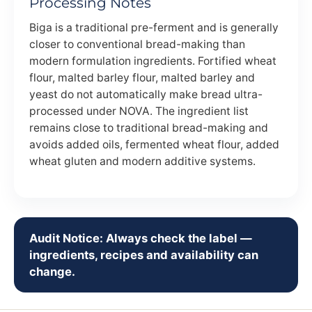
Processing Notes
Biga is a traditional pre-ferment and is generally
closer to conventional bread-making than
modern formulation ingredients. Fortified wheat
flour, malted barley flour, malted barley and
yeast do not automatically make bread ultra-
processed under NOVA. The ingredient list
remains close to traditional bread-making and
avoids added oils, fermented wheat flour, added
wheat gluten and modern additive systems.
Audit Notice: Always check the label —
ingredients, recipes and availability can
change.