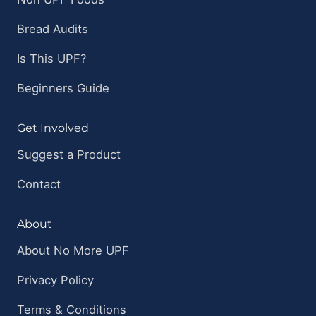
Bread Audits
Is This UPF?
Beginners Guide
Get Involved
Suggest a Product
Contact
About
About No More UPF
Privacy Policy
Terms & Conditions