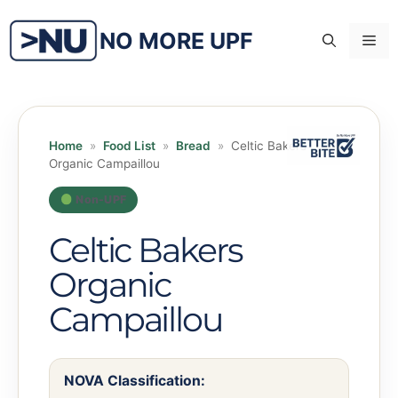
Skip
to
NO MORE UPF
Me
content
Home
»
Food List
»
Bread
»
Celtic Bakers
Organic Campaillou
Non-UPF
Celtic Bakers
Organic
Campaillou
NOVA Classification: