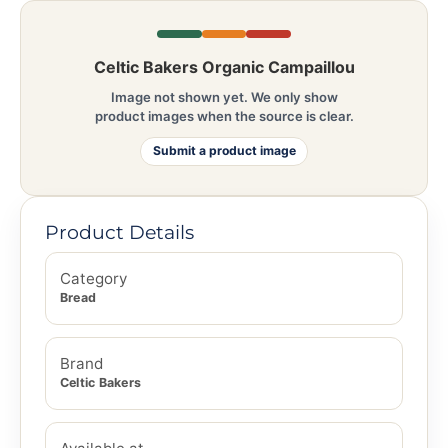
Celtic Bakers Organic Campaillou
Image not shown yet. We only show
product images when the source is clear.
Submit a product image
Product Details
Category
Bread
Brand
Celtic Bakers