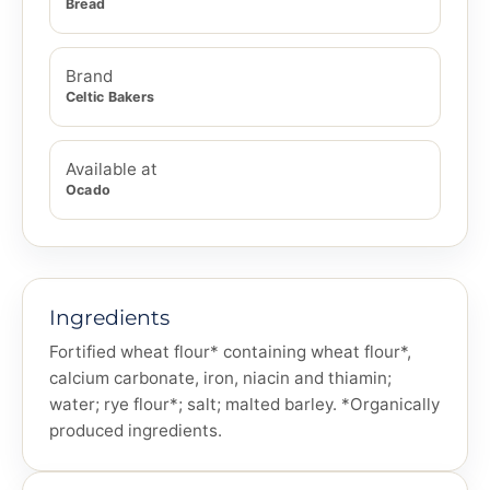
Bread
Brand
Celtic Bakers
Available at
Ocado
Ingredients
Fortified wheat flour* containing wheat flour*,
calcium carbonate, iron, niacin and thiamin;
water; rye flour*; salt; malted barley. *Organically
produced ingredients.