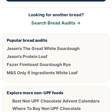
Looking for another bread?
Search Bread Audits →
Popular bread audits
Jason's The Great White Sourdough
Jason's Protein Loaf
Fazer Finntoast Sourdough Rye
M&S Only 6 Ingredients White Loaf
Explore more non-UPF foods
Best Non UPF Chocolate Advent Calendars
Where To Buy Non UPF Chocolate