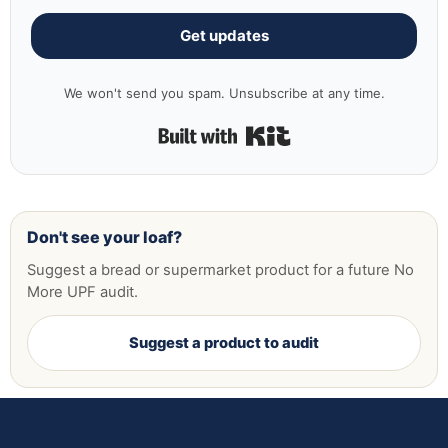
Get updates
We won't send you spam. Unsubscribe at any time.
Built with Kit
Don't see your loaf?
Suggest a bread or supermarket product for a future No
More UPF audit.
Suggest a product to audit