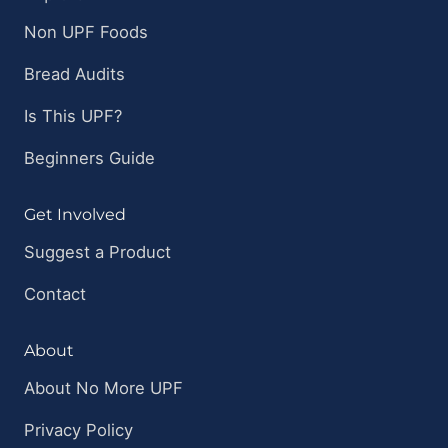
Non UPF Foods
Bread Audits
Is This UPF?
Beginners Guide
Get Involved
Suggest a Product
Contact
About
About No More UPF
Privacy Policy