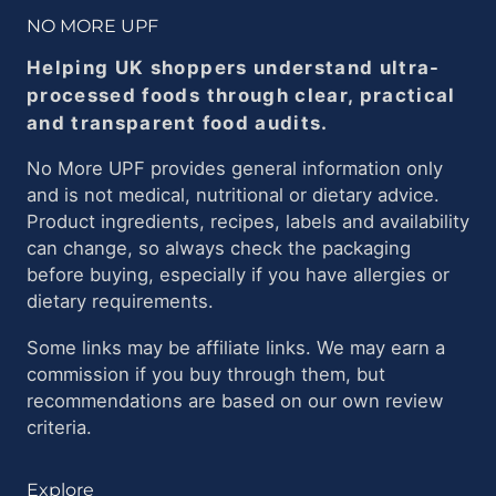
NO MORE UPF
Helping UK shoppers understand ultra-
processed foods through clear, practical
and transparent food audits.
No More UPF provides general information only
and is not medical, nutritional or dietary advice.
Product ingredients, recipes, labels and availability
can change, so always check the packaging
before buying, especially if you have allergies or
dietary requirements.
Some links may be affiliate links. We may earn a
commission if you buy through them, but
recommendations are based on our own review
criteria.
Explore