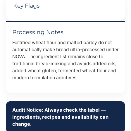
Key Flags
Processing Notes
Fortified wheat flour and malted barley do not
automatically make bread ultra-processed under
NOVA. The ingredient list remains close to
traditional bread-making and avoids added oils,
added wheat gluten, fermented wheat flour and
modern formulation additives.
Audit Notice: Always check the label —
ingredients, recipes and availability can
change.