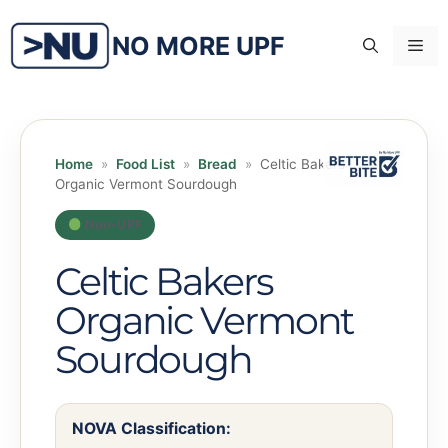
Skip
to
NO MORE UPF
Me
content
Home
»
Food List
»
Bread
»
Celtic Bakers
Organic Vermont Sourdough
Non-UPF
Celtic Bakers
Organic Vermont
Sourdough
NOVA Classification: