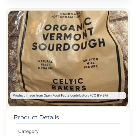
Product image from Open Food Facts contributors (CC BY-SA)
Product Details
Category