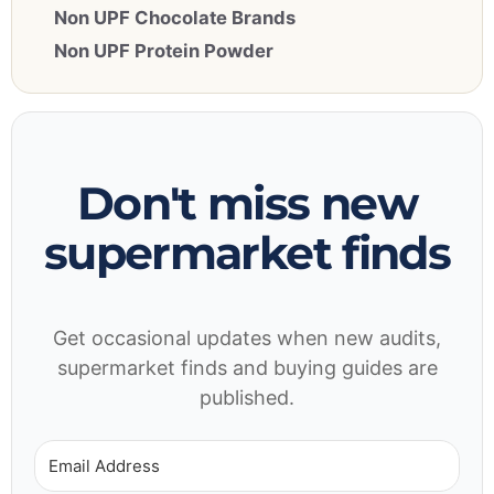
Non UPF Chocolate Brands
Non UPF Protein Powder
Don't miss new
supermarket finds
Get occasional updates when new audits,
supermarket finds and buying guides are
published.