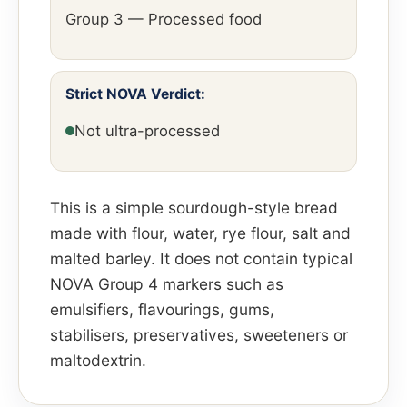
Group 3 — Processed food
Strict NOVA Verdict:
Not ultra-processed
This is a simple sourdough-style bread
made with flour, water, rye flour, salt and
malted barley. It does not contain typical
NOVA Group 4 markers such as
emulsifiers, flavourings, gums,
stabilisers, preservatives, sweeteners or
maltodextrin.