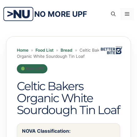
Skip
to
NO MORE UPF
Me
content
Home
»
Food List
»
Bread
»
Celtic Bakers
Organic White Sourdough Tin Loaf
Non-UPF
Celtic Bakers
Organic White
Sourdough Tin Loaf
NOVA Classification: