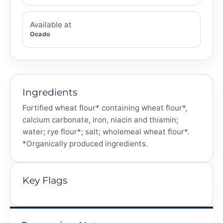
Available at
Ocado
Ingredients
Fortified wheat flour* containing wheat flour*,
calcium carbonate, iron, niacin and thiamin;
water; rye flour*; salt; wholemeal wheat flour*.
*Organically produced ingredients.
Key Flags