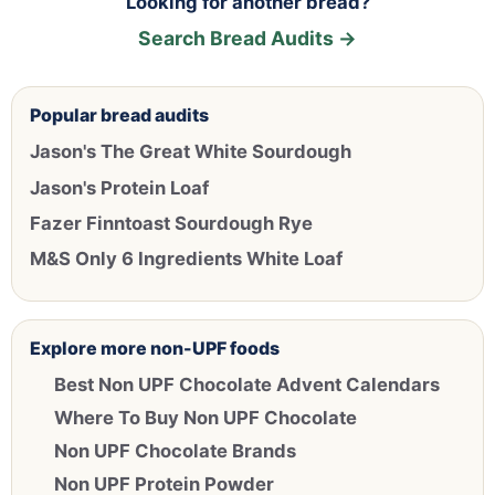
Looking for another bread?
Search Bread Audits →
Popular bread audits
Jason's The Great White Sourdough
Jason's Protein Loaf
Fazer Finntoast Sourdough Rye
M&S Only 6 Ingredients White Loaf
Explore more non-UPF foods
Best Non UPF Chocolate Advent Calendars
Where To Buy Non UPF Chocolate
Non UPF Chocolate Brands
Non UPF Protein Powder