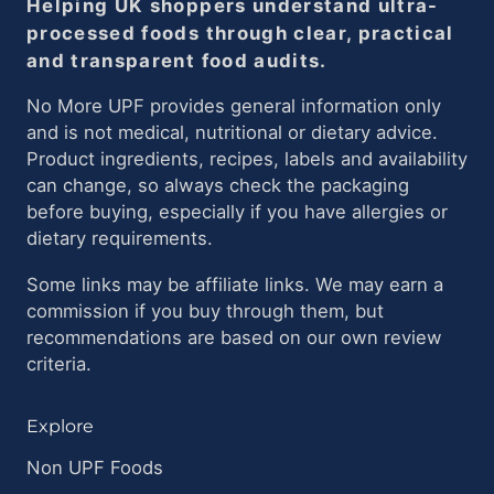
Helping UK shoppers understand ultra-
processed foods through clear, practical
and transparent food audits.
No More UPF provides general information only
and is not medical, nutritional or dietary advice.
Product ingredients, recipes, labels and availability
can change, so always check the packaging
before buying, especially if you have allergies or
dietary requirements.
Some links may be affiliate links. We may earn a
commission if you buy through them, but
recommendations are based on our own review
criteria.
Explore
Non UPF Foods