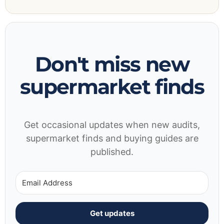
Don't miss new
supermarket finds
Get occasional updates when new audits,
supermarket finds and buying guides are
published.
Get updates