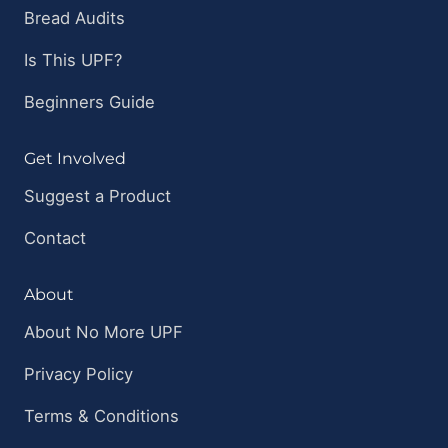
Bread Audits
Is This UPF?
Beginners Guide
Get Involved
Suggest a Product
Contact
About
About No More UPF
Privacy Policy
Terms & Conditions