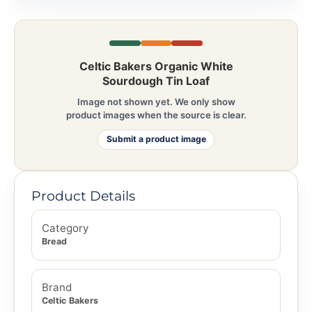
Celtic Bakers Organic White
Sourdough Tin Loaf
Image not shown yet. We only show
product images when the source is clear.
Submit a product image
Product Details
Category
Bread
Brand
Celtic Bakers