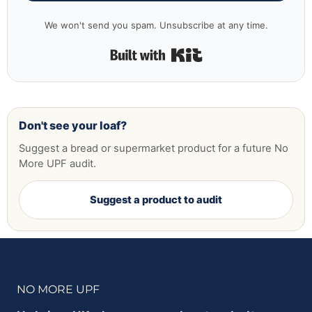
We won't send you spam. Unsubscribe at any time.
Built with Kit
Don't see your loaf?
Suggest a bread or supermarket product for a future No
More UPF audit.
Suggest a product to audit
NO MORE UPF