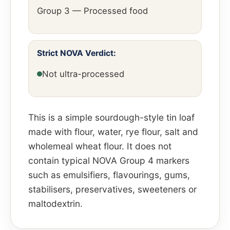
Group 3 — Processed food
Strict NOVA Verdict:
Not ultra-processed
This is a simple sourdough-style tin loaf
made with flour, water, rye flour, salt and
wholemeal wheat flour. It does not
contain typical NOVA Group 4 markers
such as emulsifiers, flavourings, gums,
stabilisers, preservatives, sweeteners or
maltodextrin.