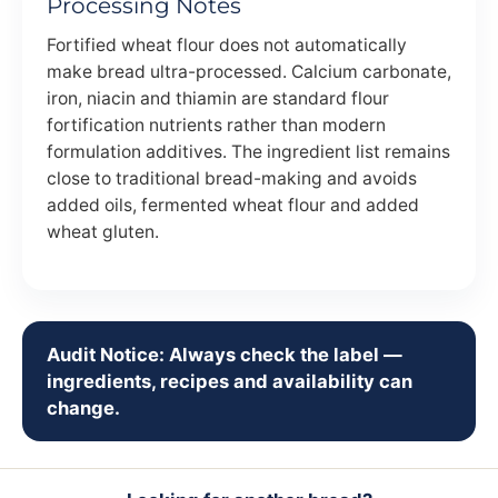
Processing Notes
Fortified wheat flour does not automatically
make bread ultra-processed. Calcium carbonate,
iron, niacin and thiamin are standard flour
fortification nutrients rather than modern
formulation additives. The ingredient list remains
close to traditional bread-making and avoids
added oils, fermented wheat flour and added
wheat gluten.
Audit Notice: Always check the label —
ingredients, recipes and availability can
change.