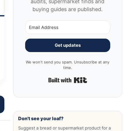
audits, supermarket finds and
buying guides are published.
Get updates
We won't send you spam. Unsubscribe at any
time.
Built with Kit
Don't see your loaf?
Suggest a bread or supermarket product for a