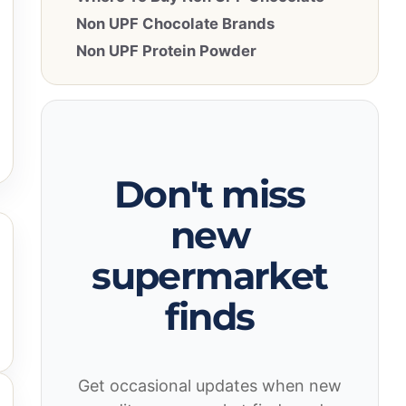
Non UPF Chocolate Brands
Non UPF Protein Powder
Don't miss
new
supermarket
finds
Get occasional updates when new