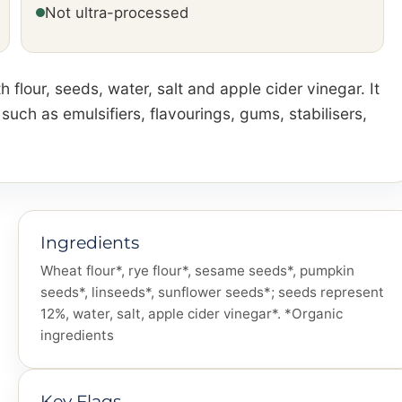
Not ultra-processed
 flour, seeds, water, salt and apple cider vinegar. It
ch as emulsifiers, flavourings, gums, stabilisers,
Ingredients
Wheat flour*, rye flour*, sesame seeds*, pumpkin
seeds*, linseeds*, sunflower seeds*; seeds represent
12%, water, salt, apple cider vinegar*. *Organic
ingredients
Key Flags