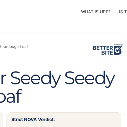
WHAT IS UPF?
IS 
Sourdough Loaf
r Seedy Seedy
oaf
Strict NOVA Verdict: