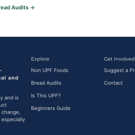
read Audits →
Explore
Get Involved
-
Non UPF Foods
Suggest a P
cal and
Bread Audits
Contact
Is This UPF?
y and is
uct
Beginners Guide
n change,
 especially