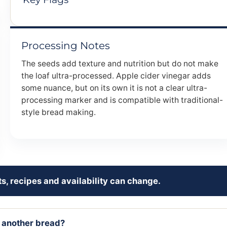
Processing Notes
The seeds add texture and nutrition but do not make
the loaf ultra-processed. Apple cider vinegar adds
some nuance, but on its own it is not a clear ultra-
processing marker and is compatible with traditional-
style bread making.
s, recipes and availability can change.
r another bread?