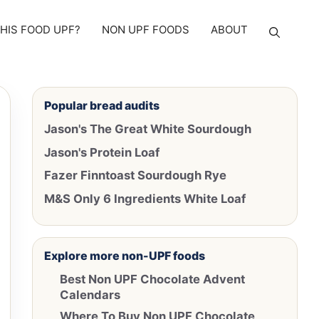
THIS FOOD UPF?
NON UPF FOODS
ABOUT
Popular bread audits
Jason's The Great White Sourdough
Jason's Protein Loaf
Fazer Finntoast Sourdough Rye
M&S Only 6 Ingredients White Loaf
Explore more non-UPF foods
Best Non UPF Chocolate Advent
Calendars
Where To Buy Non UPF Chocolate