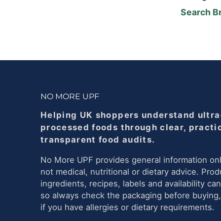
Search B
NO MORE UPF
Helping UK shoppers understand ultra
processed foods through clear, practi
transparent food audits.
No More UPF provides general information onl
not medical, nutritional or dietary advice. Prod
ingredients, recipes, labels and availability ca
so always check the packaging before buying,
if you have allergies or dietary requirements.