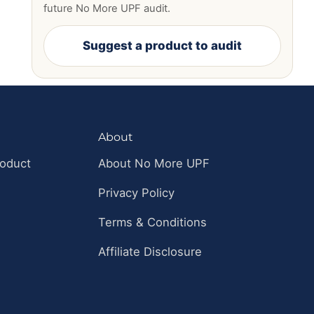
future No More UPF audit.
Suggest a product to audit
About
roduct
About No More UPF
Privacy Policy
Terms & Conditions
Affiliate Disclosure