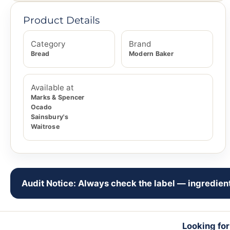
Product Details
Category
Brand
Bread
Modern Baker
Available at
Marks & Spencer
Ocado
Sainsbury's
Waitrose
Audit Notice: Always check the label — ingredient
Looking fo