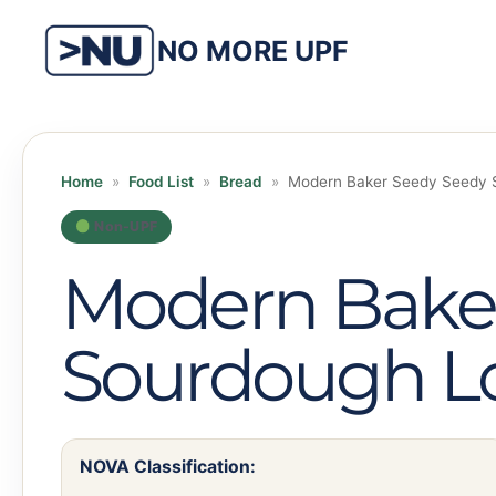
Skip
to
NO MORE UPF
content
Home
»
Food List
»
Bread
»
Modern Baker Seedy Seedy 
Non-UPF
Modern Bake
Sourdough L
NOVA Classification: