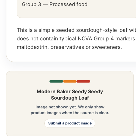
Group 3 — Processed food
This is a simple seeded sourdough-style loaf with
does not contain typical NOVA Group 4 markers su
maltodextrin, preservatives or sweeteners.
Modern Baker Seedy Seedy
Sourdough Loaf
Image not shown yet. We only show
product images when the source is clear.
Submit a product image