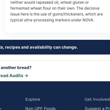
neither would rapeseed oil, wheat gluten or
fermented wheat flour on their own. The decisive
issue here is the use of gums/thickeners, which are
typical ultra-processing markers under NOVA.
s, recipes and availability can change.
r another bread?
read Audits →
Explore
Get Involved
-
Non UPF Foods
Suggest a P