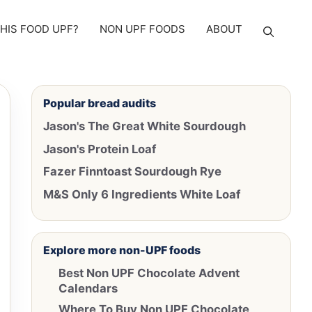
THIS FOOD UPF?
NON UPF FOODS
ABOUT
Popular bread audits
Jason's The Great White Sourdough
Jason's Protein Loaf
Fazer Finntoast Sourdough Rye
M&S Only 6 Ingredients White Loaf
Explore more non-UPF foods
Best Non UPF Chocolate Advent
Calendars
Where To Buy Non UPF Chocolate