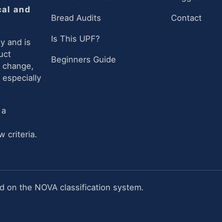
cal and
Bread Audits
Contact
Is This UPF?
y and is
uct
Beginners Guide
n change,
 especially
 a
 criteria.
 on the NOVA classification system.