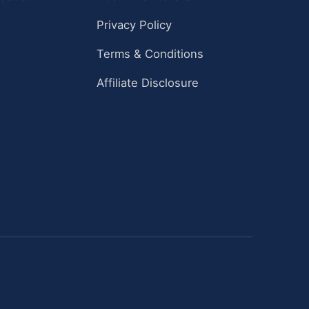
Privacy Policy
Terms & Conditions
Affiliate Disclosure