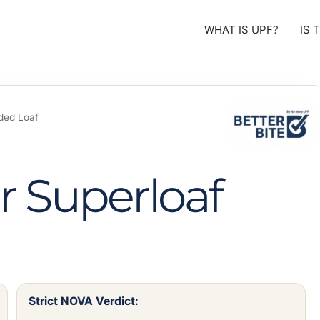
WHAT IS UPF?
IS 
ded Loaf
 Superloaf
Strict NOVA Verdict: