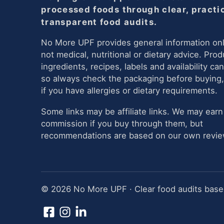
processed foods through clear, practi
transparent food audits.
No More UPF provides general information onl
not medical, nutritional or dietary advice. Prod
ingredients, recipes, labels and availability ca
so always check the packaging before buying,
if you have allergies or dietary requirements.
Some links may be affiliate links. We may earn
commission if you buy through them, but
recommendations are based on our own review
© 2026 No More UPF · Clear food audits based