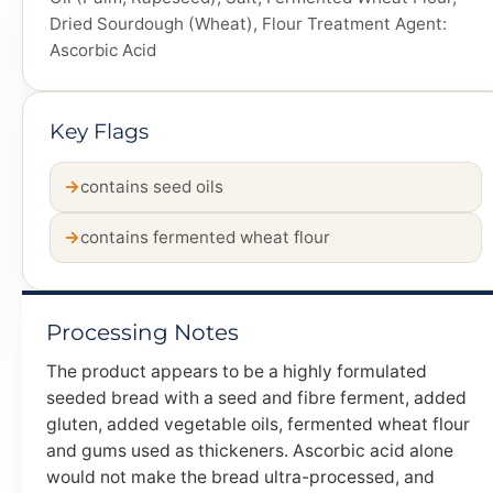
Dried Sourdough (Wheat), Flour Treatment Agent:
Ascorbic Acid
Key Flags
contains seed oils
contains fermented wheat flour
Processing Notes
The product appears to be a highly formulated
seeded bread with a seed and fibre ferment, added
gluten, added vegetable oils, fermented wheat flour
and gums used as thickeners. Ascorbic acid alone
would not make the bread ultra-processed, and