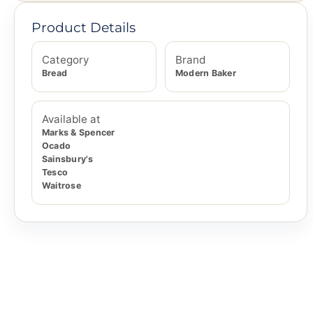
Product Details
Category
Brand
Bread
Modern Baker
Available at
Marks & Spencer
Ocado
Sainsbury's
Tesco
Waitrose