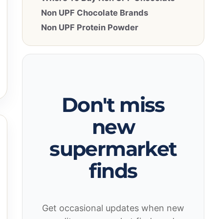
Non UPF Chocolate Brands
Non UPF Protein Powder
Don't miss
new
supermarket
finds
Get occasional updates when new