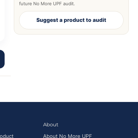
future No More UPF audit.
Suggest a product to audit
About
roduct
About No More UPF