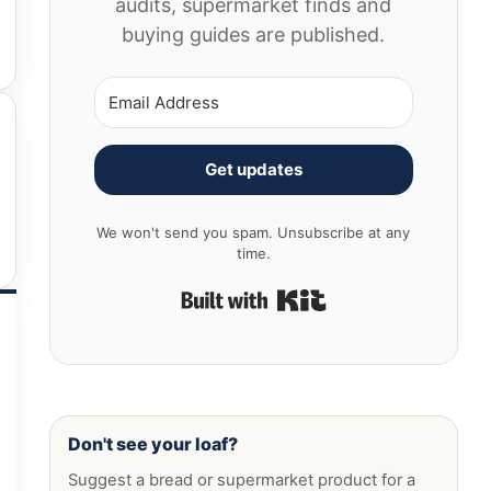
audits, supermarket finds and
buying guides are published.
Get updates
We won't send you spam. Unsubscribe at any
time.
Built with Kit
Don't see your loaf?
Suggest a bread or supermarket product for a