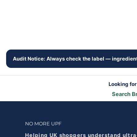
Audit Notice: Always check the label — ingredient
Looking fo
Search B
NO MORE UPF
Helping UK shoppers understand ultra