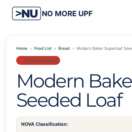
Skip
to
NO MORE UPF
content
Home
»
Food List
»
Bread
»
Modern Baker Superloaf See
Ultra-processed
Modern Baker
Seeded Loaf
NOVA Classification: