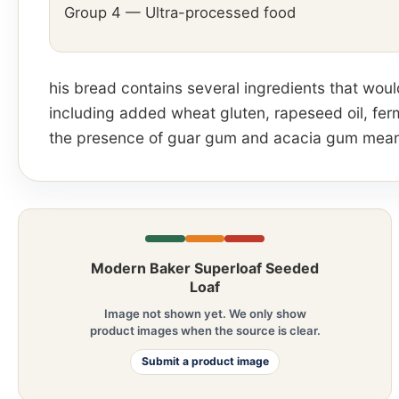
Group 4 — Ultra-processed food
his bread contains several ingredients that wou
including added wheat gluten, rapeseed oil, fe
the presence of guar gum and acacia gum means 
Modern Baker Superloaf Seeded
Loaf
Image not shown yet. We only show
product images when the source is clear.
Submit a product image