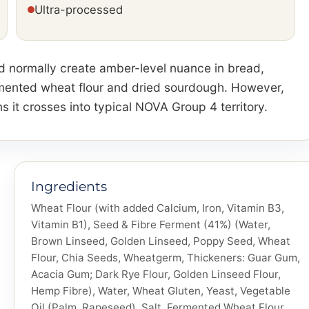
Ultra-processed
ld normally create amber-level nuance in bread,
rmented wheat flour and dried sourdough. However,
it crosses into typical NOVA Group 4 territory.
Ingredients
Wheat Flour (with added Calcium, Iron, Vitamin B3,
Vitamin B1), Seed & Fibre Ferment (41%) (Water,
Brown Linseed, Golden Linseed, Poppy Seed, Wheat
Flour, Chia Seeds, Wheatgerm, Thickeners: Guar Gum,
Acacia Gum; Dark Rye Flour, Golden Linseed Flour,
Hemp Fibre), Water, Wheat Gluten, Yeast, Vegetable
Oil (Palm, Rapeseed), Salt, Fermented Wheat Flour,