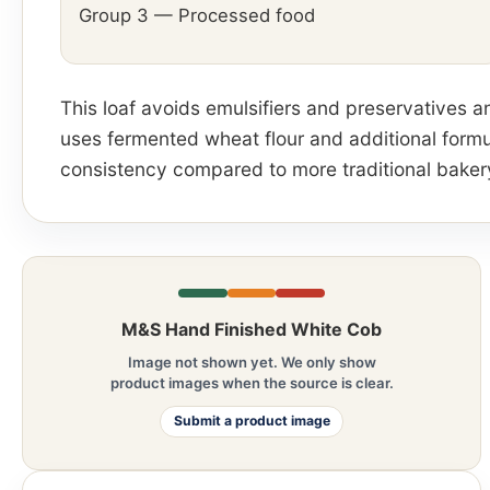
Group 3 — Processed food
This loaf avoids emulsifiers and preservatives an
uses fermented wheat flour and additional formu
consistency compared to more traditional baker
M&S Hand Finished White Cob
Image not shown yet. We only show
product images when the source is clear.
Submit a product image