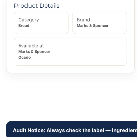
Product Details
Category
Brand
Bread
Marks & Spencer
Available at
Marks & Spencer
Ocado
Audit Notice: Always check the label — ingredient