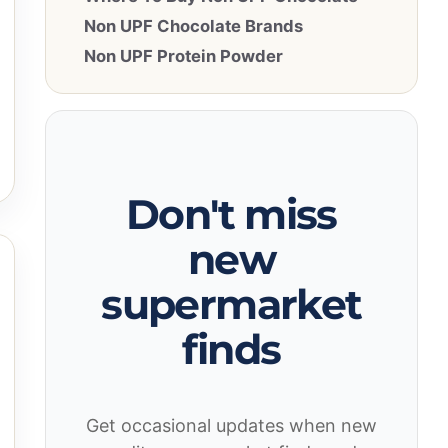
Non UPF Chocolate Brands
Non UPF Protein Powder
Don't miss
new
supermarket
finds
Get occasional updates when new