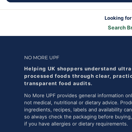
Looking fo
Search B
NO MORE UPF
Helping UK shoppers understand ultra
processed foods through clear, practi
transparent food audits.
No More UPF provides general information onl
not medical, nutritional or dietary advice. Prod
ingredients, recipes, labels and availability ca
so always check the packaging before buying,
if you have allergies or dietary requirements.