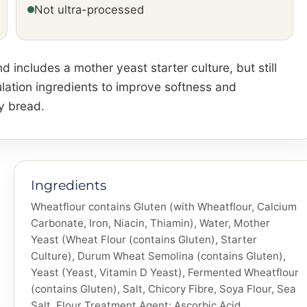
Not ultra-processed
d includes a mother yeast starter culture, but still
lation ingredients to improve softness and
y bread.
Ingredients
Wheatflour contains Gluten (with Wheatflour, Calcium
Carbonate, Iron, Niacin, Thiamin), Water, Mother
Yeast (Wheat Flour (contains Gluten), Starter
Culture), Durum Wheat Semolina (contains Gluten),
Yeast (Yeast, Vitamin D Yeast), Fermented Wheatflour
(contains Gluten), Salt, Chicory Fibre, Soya Flour, Sea
Salt, Flour Treatment Agent: Ascorbic Acid