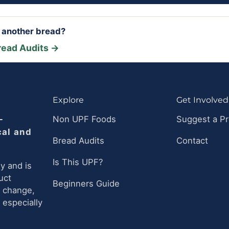
r another bread?
read Audits →
Explore
Get Involved
-
Non UPF Foods
Suggest a P
cal and
Bread Audits
Contact
Is This UPF?
y and is
uct
Beginners Guide
n change,
 especially