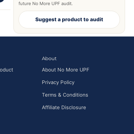
future No More UPF audit.
Suggest a product to audit
About
roduct
About No More UPF
Privacy Policy
Terms & Conditions
Affiliate Disclosure