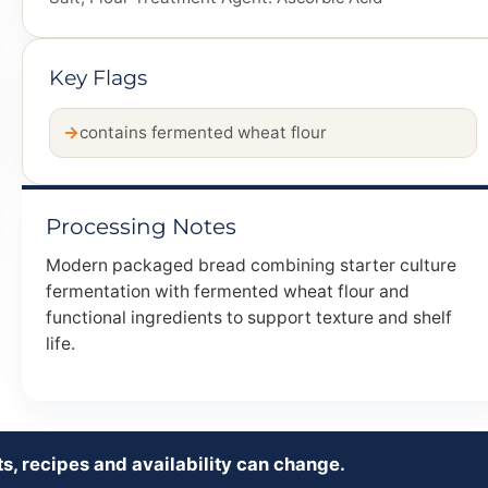
Key Flags
contains fermented wheat flour
Processing Notes
Modern packaged bread combining starter culture
fermentation with fermented wheat flour and
functional ingredients to support texture and shelf
life.
s, recipes and availability can change.