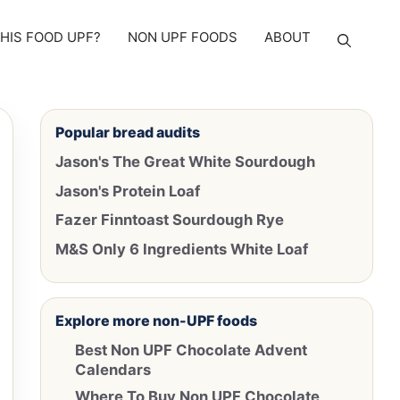
THIS FOOD UPF?
NON UPF FOODS
ABOUT
Popular bread audits
Jason's The Great White Sourdough
Jason's Protein Loaf
Fazer Finntoast Sourdough Rye
M&S Only 6 Ingredients White Loaf
Explore more non-UPF foods
Best Non UPF Chocolate Advent
Calendars
Where To Buy Non UPF Chocolate