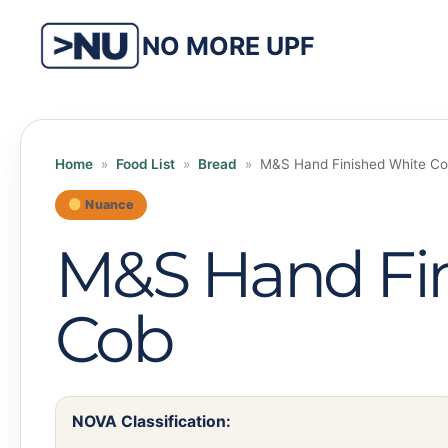
Skip
to
NO MORE UPF
content
Home
»
Food List
»
Bread
»
M&S Hand Finished White C
Nuance
M&S Hand Fi
Cob
NOVA Classification: