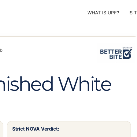
WHAT IS UPF?
IS 
ob
nished White
Strict NOVA Verdict: