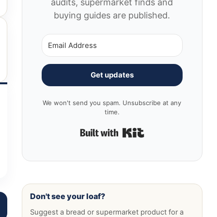
audits, supermarket finds and
buying guides are published.
Get updates
We won't send you spam. Unsubscribe at any
time.
Built with Kit
Don't see your loaf?
Suggest a bread or supermarket product for a