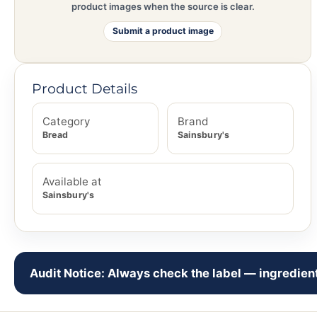
product images when the source is clear.
Submit a product image
Product Details
Category
Brand
Bread
Sainsbury's
Available at
Sainsbury's
Audit Notice: Always check the label — ingredient