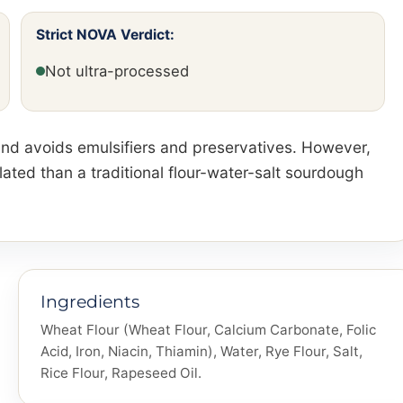
Strict NOVA Verdict:
Not ultra-processed
t and avoids emulsifiers and preservatives. However,
ated than a traditional flour-water-salt sourdough
Ingredients
Wheat Flour (Wheat Flour, Calcium Carbonate, Folic
Acid, Iron, Niacin, Thiamin), Water, Rye Flour, Salt,
Rice Flour, Rapeseed Oil.