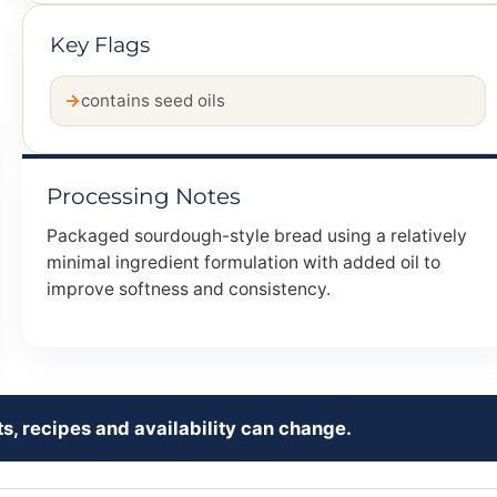
Key Flags
contains seed oils
Processing Notes
Packaged sourdough-style bread using a relatively
minimal ingredient formulation with added oil to
improve softness and consistency.
s, recipes and availability can change.