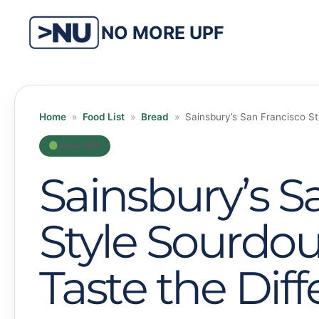
Skip
to
NO MORE UPF
content
Home
»
Food List
»
Bread
»
Sainsbury’s San Francisco St
Non-UPF
Sainsbury’s S
Style Sourdo
Taste the Dif