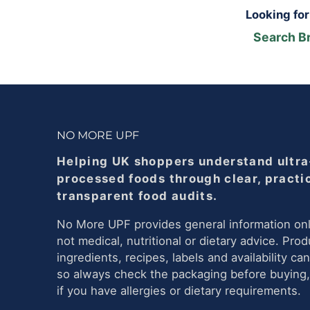
Looking fo
Search B
NO MORE UPF
Helping UK shoppers understand ultra
processed foods through clear, practi
transparent food audits.
No More UPF provides general information onl
not medical, nutritional or dietary advice. Prod
ingredients, recipes, labels and availability ca
so always check the packaging before buying,
if you have allergies or dietary requirements.