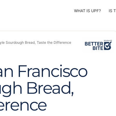
WHAT IS UPF?
IS 
yle Sourdough Bread, Taste the Difference
an Francisco
ugh Bread,
ference