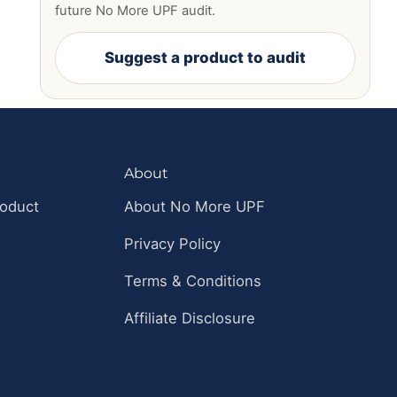
future No More UPF audit.
Suggest a product to audit
About
roduct
About No More UPF
Privacy Policy
Terms & Conditions
Affiliate Disclosure