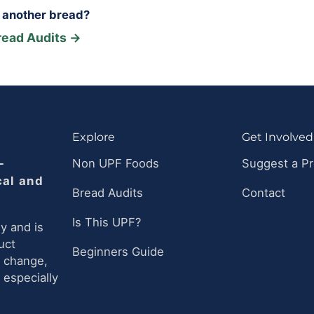
r another bread?
read Audits →
Explore
Get Involved
-
Non UPF Foods
Suggest a P
cal and
Bread Audits
Contact
Is This UPF?
y and is
uct
Beginners Guide
n change,
 especially