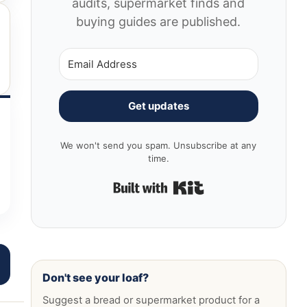
audits, supermarket finds and
buying guides are published.
Get updates
We won't send you spam. Unsubscribe at any
time.
Built with Kit
Don't see your loaf?
Suggest a bread or supermarket product for a