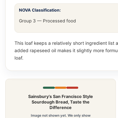
NOVA Classification:
Group 3 — Processed food
This loaf keeps a relatively short ingredient lis
added rapeseed oil makes it slightly more formul
loaf.
Sainsbury’s San Francisco Style
Sourdough Bread, Taste the
Difference
Image not shown yet. We only show