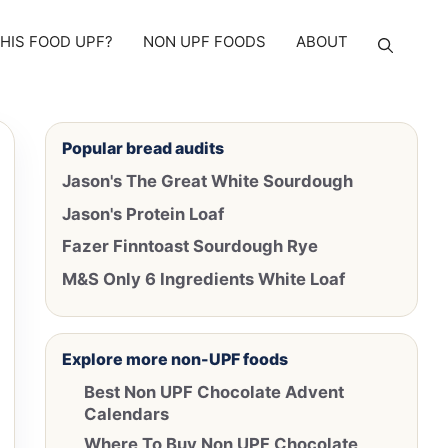
THIS FOOD UPF?
NON UPF FOODS
ABOUT
Popular bread audits
Jason's The Great White Sourdough
Jason's Protein Loaf
Fazer Finntoast Sourdough Rye
M&S Only 6 Ingredients White Loaf
Explore more non-UPF foods
Best Non UPF Chocolate Advent
Calendars
Where To Buy Non UPF Chocolate