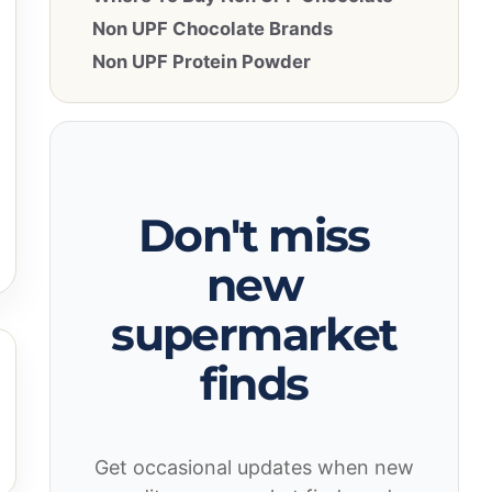
Non UPF Chocolate Brands
Non UPF Protein Powder
Don't miss
new
supermarket
finds
Get occasional updates when new