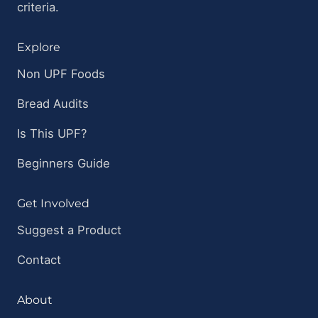
criteria.
Explore
Non UPF Foods
Bread Audits
Is This UPF?
Beginners Guide
Get Involved
Suggest a Product
Contact
About