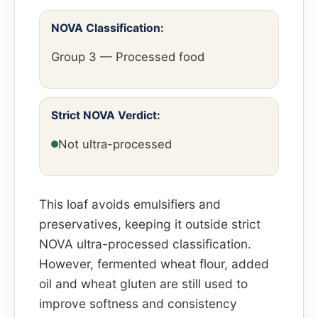
NOVA Classification:
Group 3 — Processed food
Strict NOVA Verdict:
Not ultra-processed
This loaf avoids emulsifiers and
preservatives, keeping it outside strict
NOVA ultra-processed classification.
However, fermented wheat flour, added
oil and wheat gluten are still used to
improve softness and consistency