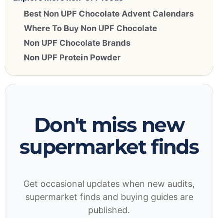
Best Non UPF Chocolate Advent Calendars
Where To Buy Non UPF Chocolate
Non UPF Chocolate Brands
Non UPF Protein Powder
Don't miss new
supermarket finds
Get occasional updates when new audits,
supermarket finds and buying guides are
published.