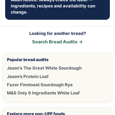
ingredients, recipes and availability can
change.
Looking for another bread?
Search Bread Audits →
Popular bread audits
Jason's The Great White Sourdough
Jason's Protein Loaf
Fazer Finntoast Sourdough Rye
M&S Only 6 Ingredients White Loaf
Explore more non-UPF foods