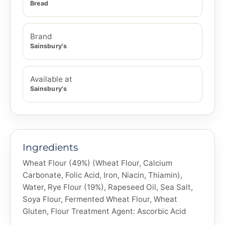
Bread
Brand
Sainsbury's
Available at
Sainsbury's
Ingredients
Wheat Flour (49%) (Wheat Flour, Calcium
Carbonate, Folic Acid, Iron, Niacin, Thiamin),
Water, Rye Flour (19%), Rapeseed Oil, Sea Salt,
Soya Flour, Fermented Wheat Flour, Wheat
Gluten, Flour Treatment Agent: Ascorbic Acid