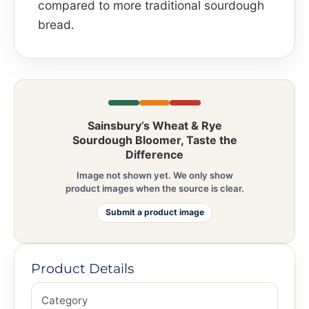
compared to more traditional sourdough
bread.
Sainsbury’s Wheat & Rye
Sourdough Bloomer, Taste the
Difference
Image not shown yet. We only show
product images when the source is clear.
Submit a product image
Product Details
Category