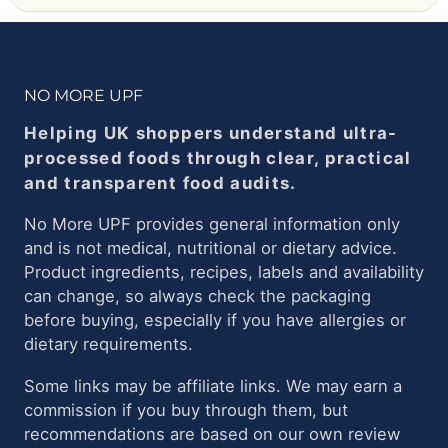
NO MORE UPF
Helping UK shoppers understand ultra-
processed foods through clear, practical
and transparent food audits.
No More UPF provides general information only
and is not medical, nutritional or dietary advice.
Product ingredients, recipes, labels and availability
can change, so always check the packaging
before buying, especially if you have allergies or
dietary requirements.
Some links may be affiliate links. We may earn a
commission if you buy through them, but
recommendations are based on our own review