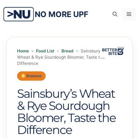
Skip
to
NO MORE UPF
Me
content
Home
»
Food List
»
Bread
»
Sainsbury’s
Wheat & Rye Sourdough Bloomer, Taste the
Difference
Nuance
Sainsbury’s Wheat
& Rye Sourdough
Bloomer, Taste the
Difference