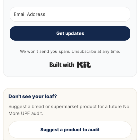
Get updates
We won't send you spam. Unsubscribe at any time.
Built with Kit
Don't see your loaf?
Suggest a bread or supermarket product for a future No
More UPF audit.
Suggest a product to audit