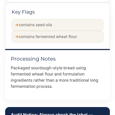
Key Flags
contains seed oils
contains fermented wheat flour
Processing Notes
Packaged sourdough-style bread using
fermented wheat flour and formulation
ingredients rather than a more traditional long
fermentation process.
Audit Notice: Always check the label —