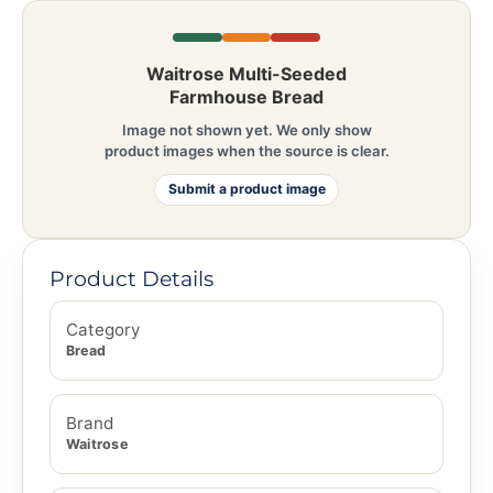
Waitrose Multi-Seeded
Farmhouse Bread
Image not shown yet. We only show
product images when the source is clear.
Submit a product image
Product Details
Category
Bread
Brand
Waitrose