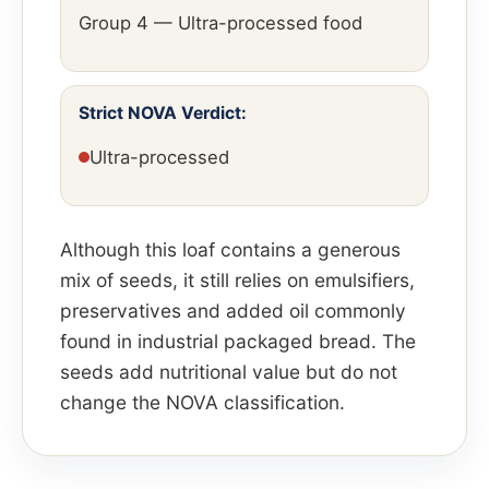
Group 4 — Ultra-processed food
Strict NOVA Verdict:
Ultra-processed
Although this loaf contains a generous
mix of seeds, it still relies on emulsifiers,
preservatives and added oil commonly
found in industrial packaged bread. The
seeds add nutritional value but do not
change the NOVA classification.