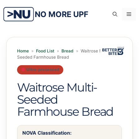
Skip
to
NO MORE UPF
Me
content
Home
»
Food List
»
Bread
»
Waitrose Multi-
Seeded Farmhouse Bread
Ultra-processed
Waitrose Multi-
Seeded
Farmhouse Bread
NOVA Classification: