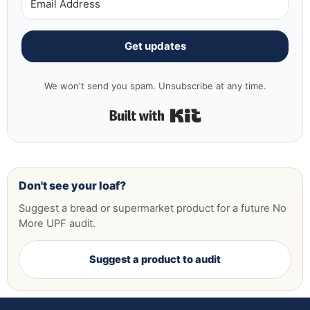
Get updates
We won't send you spam. Unsubscribe at any time.
Built with Kit
Don't see your loaf?
Suggest a bread or supermarket product for a future No
More UPF audit.
Suggest a product to audit