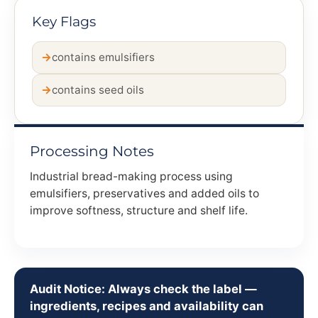
Key Flags
contains emulsifiers
contains seed oils
Processing Notes
Industrial bread-making process using
emulsifiers, preservatives and added oils to
improve softness, structure and shelf life.
Audit Notice: Always check the label —
ingredients, recipes and availability can