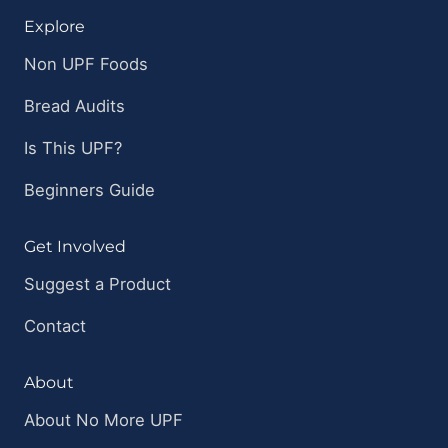
Explore
Non UPF Foods
Bread Audits
Is This UPF?
Beginners Guide
Get Involved
Suggest a Product
Contact
About
About No More UPF