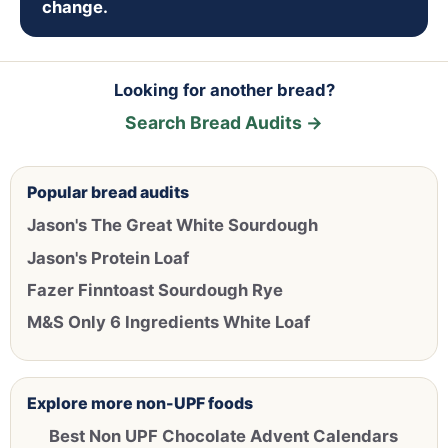
change.
Looking for another bread?
Search Bread Audits →
Popular bread audits
Jason's The Great White Sourdough
Jason's Protein Loaf
Fazer Finntoast Sourdough Rye
M&S Only 6 Ingredients White Loaf
Explore more non-UPF foods
Best Non UPF Chocolate Advent Calendars