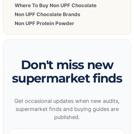
Where To Buy Non UPF Chocolate
Non UPF Chocolate Brands
Non UPF Protein Powder
Don't miss new
supermarket finds
Get occasional updates when new audits,
supermarket finds and buying guides are
published.