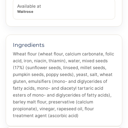
Available at
Waitrose
Ingredients
Wheat flour (wheat flour, calcium carbonate, folic
acid, iron, niacin, thiamin), water, mixed seeds
(17%) (sunflower seeds, linseed, millet seeds,
pumpkin seeds, poppy seeds), yeast, salt, wheat
gluten, emulsifiers (mono- and diglycerides of
fatty acids, mono- and diacetyl tartaric acid
esters of mono- and diglycerides of fatty acids),
barley malt flour, preservative (calcium
propionate), vinegar, rapeseed oil, flour
treatment agent (ascorbic acid)