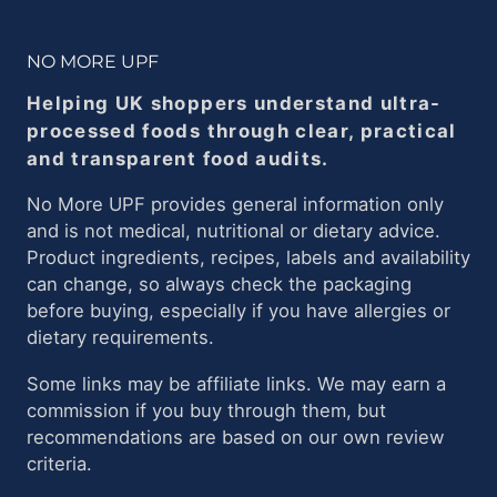
NO MORE UPF
Helping UK shoppers understand ultra-
processed foods through clear, practical
and transparent food audits.
No More UPF provides general information only
and is not medical, nutritional or dietary advice.
Product ingredients, recipes, labels and availability
can change, so always check the packaging
before buying, especially if you have allergies or
dietary requirements.
Some links may be affiliate links. We may earn a
commission if you buy through them, but
recommendations are based on our own review
criteria.