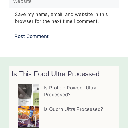
Save my name, email, and website in this
browser for the next time I comment.
Is This Food Ultra Processed
Is Protein Powder Ultra
Processed?
Is Quorn Ultra Processed?