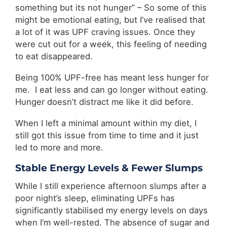
something but its not hunger” – So some of this
might be emotional eating, but I’ve realised that
a lot of it was UPF craving issues. Once they
were cut out for a week, this feeling of needing
to eat disappeared.
Being 100% UPF-free has meant less hunger for
me. I eat less and can go longer without eating.
Hunger doesn’t distract me like it did before.
When I left a minimal amount within my diet, I
still got this issue from time to time and it just
led to more and more.
Stable Energy Levels & Fewer Slumps
While I still experience afternoon slumps after a
poor night’s sleep, eliminating UPFs has
significantly stabilised my energy levels on days
when I’m well-rested. The absence of sugar and