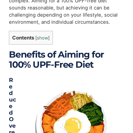
complex. Aiming for a 100% UPF-free diet
sounds reasonable, but achieving it can be
challenging depending on your lifestyle, social
environment, and individual circumstances.
Contents
[
show
]
Benefits of Aiming for
100% UPF-Free
Diet
R
e
d
uc
e
d
O
ve
re