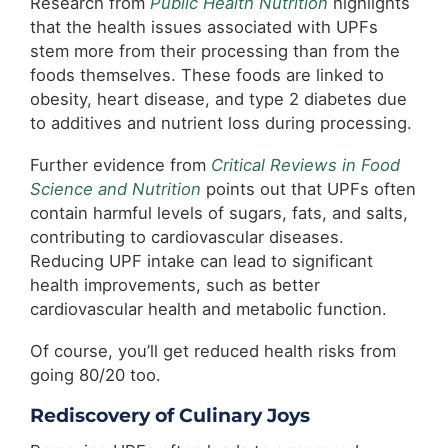
Research from
Public Health Nutrition
highlights
that the health issues associated with UPFs
stem more from their processing than from the
foods themselves. These foods are linked to
obesity, heart disease, and type 2 diabetes due
to additives and nutrient loss during processing.
Further evidence from
Critical Reviews in Food
Science and Nutrition
points out that UPFs often
contain harmful levels of sugars, fats, and salts,
contributing to cardiovascular diseases.
Reducing UPF intake can lead to significant
health improvements, such as better
cardiovascular health and metabolic function.
Of course, you’ll get reduced health risks from
going 80/20 too.
Rediscovery of Culinary Joys