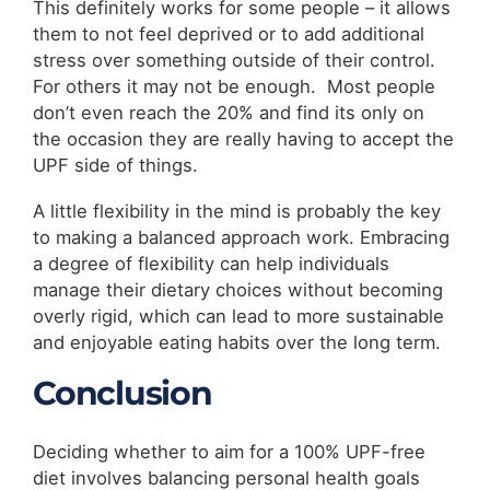
This definitely works for some people – it allows
them to not feel deprived or to add additional
stress over something outside of their control.
For others it may not be enough. Most people
don’t even reach the 20% and find its only on
the occasion they are really having to accept the
UPF side of things.
A little flexibility in the mind is probably the key
to making a balanced approach work. Embracing
a degree of flexibility can help individuals
manage their dietary choices without becoming
overly rigid, which can lead to more sustainable
and enjoyable eating habits over the long term.
Conclusion
Deciding whether to aim for a 100% UPF-free
diet involves balancing personal health goals