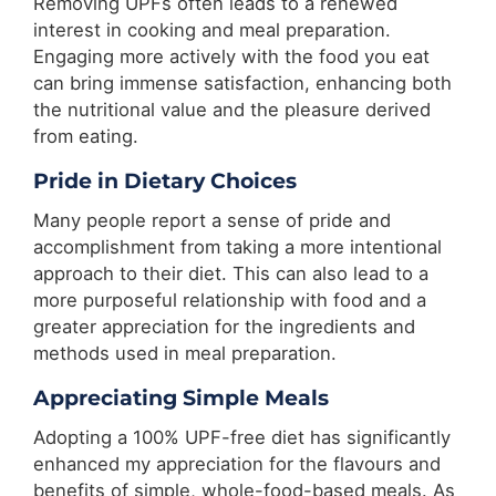
Removing UPFs often leads to a renewed
interest in cooking and meal preparation.
Engaging more actively with the food you eat
can bring immense satisfaction, enhancing both
the nutritional value and the pleasure derived
from eating.
Pride in Dietary Choices
Many people report a sense of pride and
accomplishment from taking a more intentional
approach to their diet. This can also lead to a
more purposeful relationship with food and a
greater appreciation for the ingredients and
methods used in meal preparation.
Appreciating Simple Meals
Adopting a 100% UPF-free diet has significantly
enhanced my appreciation for the flavours and
benefits of simple, whole-food-based meals. As