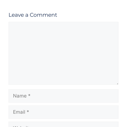
Leave a Comment
Comment
Name
Email
Website