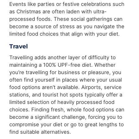
Events like parties or festive celebrations such
as Christmas are often laden with ultra-
processed foods. These social gatherings can
become a source of stress as you navigate the
limited food choices that align with your diet.
Travel
Travelling adds another layer of difficulty to
maintaining a 100% UPF-free diet. Whether
you’re travelling for business or pleasure, you
often find yourself in places where your usual
food options aren’t available. Airports, service
stations, and tourist hot spots typically offer a
limited selection of heavily processed food
choices. Finding fresh, whole food options can
become a significant challenge, forcing you to
compromise your diet or go to great lengths to
find suitable alternatives.