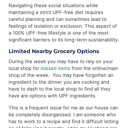
Navigating these social situations while
maintaining a strict UPF-free diet requires
careful planning and can sometimes lead to
feelings of isolation or exclusion. This aspect of
a 100% UPF-free lifestyle is one of the most
significant barriers to its long-term sustainability.
Limited Nearby Grocery Options
During the week you may have to rely on your
local shop for
missed items
from the online/main
shop of the week. You may have forgotten an
ingredient to the dinner you are cooking and
have to dash to the local shop to find all they
have are options with UPF ingredients.
This is a frequent issue for me as our house can
be completely disorganised. I am someone who
has to work to a recipe and find it difficult letting