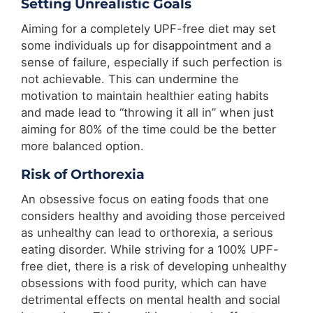
Setting Unrealistic Goals
Aiming for a completely UPF-free diet may set
some individuals up for disappointment and a
sense of failure, especially if such perfection is
not achievable. This can undermine the
motivation to maintain healthier eating habits
and made lead to “throwing it all in” when just
aiming for 80% of the time could be the better
more balanced option.
Risk of Orthorexia
An obsessive focus on eating foods that one
considers healthy and avoiding those perceived
as unhealthy can lead to orthorexia, a serious
eating disorder. While striving for a 100% UPF-
free diet, there is a risk of developing unhealthy
obsessions with food purity, which can have
detrimental effects on mental health and social