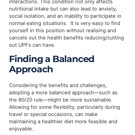
interactions. This condition not only affects
nutritional intake but can also lead to anxiety,
social isolation, and an inability to participate in
normal eating situations. It is very easy to find
yourself in this position without realising and
cancels out the health benefits reducing/cutting
out UPFs can have.
Finding a Balanced
Approach
Considering the benefits and challenges,
adopting a more balanced approach—such as
the 80/20 rule—might be more sustainable.
Allowing for some flexibility, particularly during
travel or special occasions, can make
maintaining a healthier diet more feasible and
enjoyable.