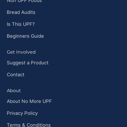
Non UPF Foods
Bread Audits
Is This UPF?
Beginners Guide
Get Involved
Suggest a Product
Contact
About
About No More UPF
Privacy Policy
Terms & Conditions