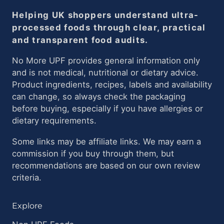
Helping UK shoppers understand ultra-
processed foods through clear, practical
and transparent food audits.
No More UPF provides general information only
and is not medical, nutritional or dietary advice.
Product ingredients, recipes, labels and availability
can change, so always check the packaging
before buying, especially if you have allergies or
dietary requirements.
Some links may be affiliate links. We may earn a
commission if you buy through them, but
recommendations are based on our own review
criteria.
Explore