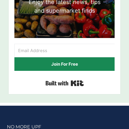
Enjoy the latest news, tips
and supermarket finds
Join For Free
Built with Kit
NO MORE UPF