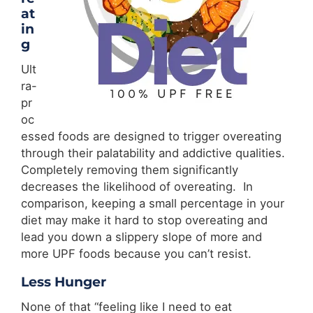
at
in
g
Ult
ra-
pr
oc
essed foods are designed to trigger overeating
through their palatability and addictive qualities.
Completely removing them significantly
decreases the likelihood of overeating. In
comparison, keeping a small percentage in your
diet may make it hard to stop overeating and
lead you down a slippery slope of more and
more UPF foods because you can’t resist.
Less Hunger
None of that “feeling like I need to eat