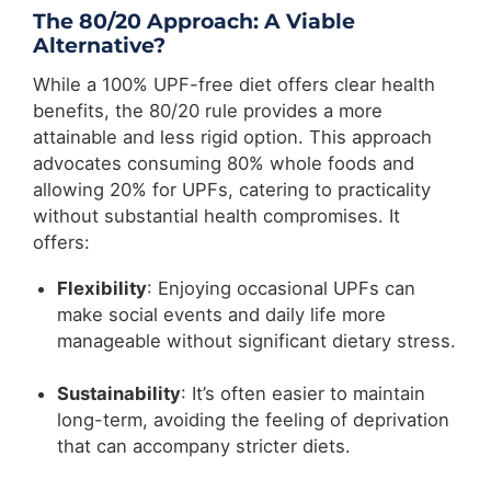
The 80/20 Approach: A Viable
Alternative?
While a 100% UPF-free diet offers clear health
benefits, the 80/20 rule provides a more
attainable and less rigid option. This approach
advocates consuming 80% whole foods and
allowing 20% for UPFs, catering to practicality
without substantial health compromises. It
offers:
Flexibility
: Enjoying occasional UPFs can
make social events and daily life more
manageable without significant dietary stress.
Sustainability
: It’s often easier to maintain
long-term, avoiding the feeling of deprivation
that can accompany stricter diets.