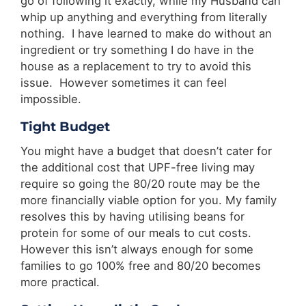
go of following it exactly, while my Husband can
whip up anything and everything from literally
nothing. I have learned to make do without an
ingredient or try something I do have in the
house as a replacement to try to avoid this
issue. However sometimes it can feel
impossible.
Tight Budget
You might have a budget that doesn’t cater for
the additional cost that UPF-free living may
require so going the 80/20 route may be the
more financially viable option for you. My family
resolves this by having utilising beans for
protein for some of our meals to cut costs.
However this isn’t always enough for some
families to go 100% free and 80/20 becomes
more practical.