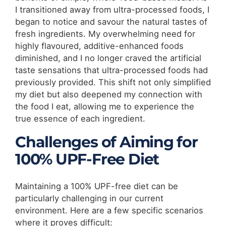
I transitioned away from ultra-processed foods, I
began to notice and savour the natural tastes of
fresh ingredients. My overwhelming need for
highly flavoured, additive-enhanced foods
diminished, and I no longer craved the artificial
taste sensations that ultra-processed foods had
previously provided. This shift not only simplified
my diet but also deepened my connection with
the food I eat, allowing me to experience the
true essence of each ingredient.
Challenges of Aiming for
100% UPF-Free Diet
Maintaining a 100% UPF-free diet can be
particularly challenging in our current
environment. Here are a few specific scenarios
where it proves difficult: