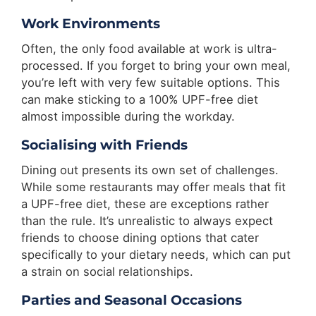
Work Environments
Often, the only food available at work is ultra-
processed. If you forget to bring your own meal,
you’re left with very few suitable options. This
can make sticking to a 100% UPF-free diet
almost impossible during the workday.
Socialising with Friends
Dining out presents its own set of challenges.
While some restaurants may offer meals that fit
a UPF-free diet, these are exceptions rather
than the rule. It’s unrealistic to always expect
friends to choose dining options that cater
specifically to your dietary needs, which can put
a strain on social relationships.
Parties and Seasonal Occasions