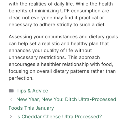
with the realities of daily life. While the health
benefits of minimizing UPF consumption are
clear, not everyone may find it practical or
necessary to adhere strictly to such a diet.
Assessing your circumstances and dietary goals
can help set a realistic and healthy plan that
enhances your quality of life without
unnecessary restrictions. This approach
encourages a healthier relationship with food,
focusing on overall dietary patterns rather than
perfection.
Categories
Tips & Advice
New Year, New You: Ditch Ultra-Processed
Foods This January
Is Cheddar Cheese Ultra Processed?