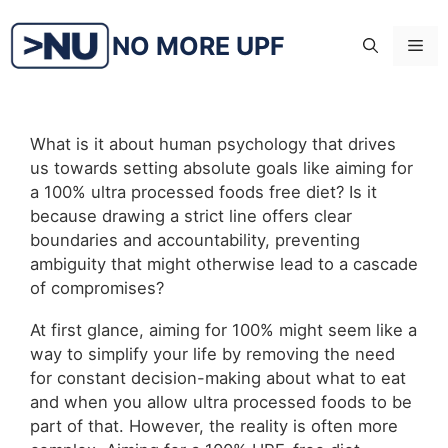
Skip
to
NO MORE UPF
Me
content
What is it about human psychology that drives
us towards setting absolute goals like aiming for
a 100% ultra processed foods free diet? Is it
because drawing a strict line offers clear
boundaries and accountability, preventing
ambiguity that might otherwise lead to a cascade
of compromises?
At first glance, aiming for 100% might seem like a
way to simplify your life by removing the need
for constant decision-making about what to eat
and when you allow ultra processed foods to be
part of that. However, the reality is often more