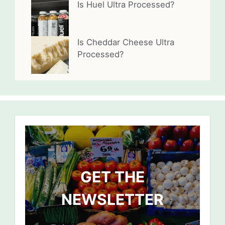
Is Huel Ultra Processed?
Is Cheddar Cheese Ultra
Processed?
GET THE
NEWSLETTER