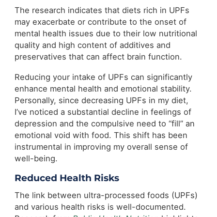
The research indicates that diets rich in UPFs
may exacerbate or contribute to the onset of
mental health issues due to their low nutritional
quality and high content of additives and
preservatives that can affect brain function.
Reducing your intake of UPFs can significantly
enhance mental health and emotional stability.
Personally, since decreasing UPFs in my diet,
I’ve noticed a substantial decline in feelings of
depression and the compulsive need to “fill” an
emotional void with food. This shift has been
instrumental in improving my overall sense of
well-being.
Reduced Health Risks
The link between ultra-processed foods (UPFs)
and various health risks is well-documented.