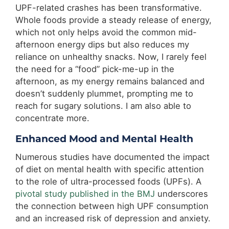
UPF-related crashes has been transformative.
Whole foods provide a steady release of energy,
which not only helps avoid the common mid-
afternoon energy dips but also reduces my
reliance on unhealthy snacks. Now, I rarely feel
the need for a “food” pick-me-up in the
afternoon, as my energy remains balanced and
doesn’t suddenly plummet, prompting me to
reach for sugary solutions. I am also able to
concentrate more.
Enhanced Mood and Mental Health
Numerous studies have documented the impact
of diet on mental health with specific attention
to the role of ultra-processed foods (UPFs). A
pivotal study published in the BMJ
underscores
the connection between high UPF consumption
and an increased risk of depression and anxiety.