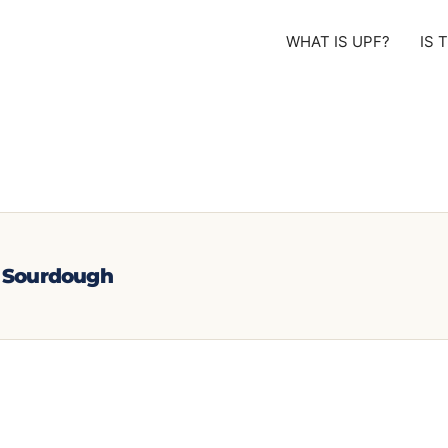
WHAT IS UPF?
IS 
e Sourdough