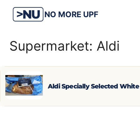
Skip
to
NO MORE UPF
content
Supermarket:
Aldi
Aldi Specially Selected Whit