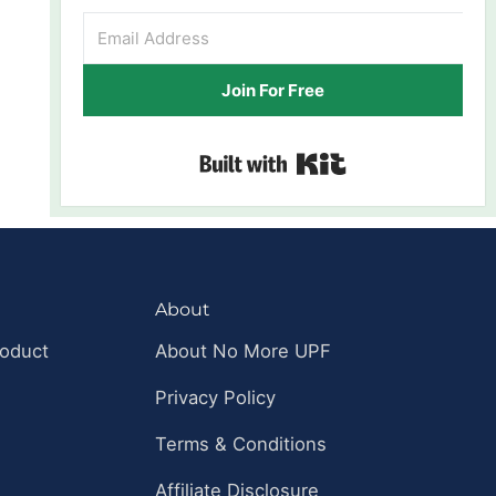
Join For Free
Built with Kit
About
roduct
About No More UPF
Privacy Policy
Terms & Conditions
Affiliate Disclosure