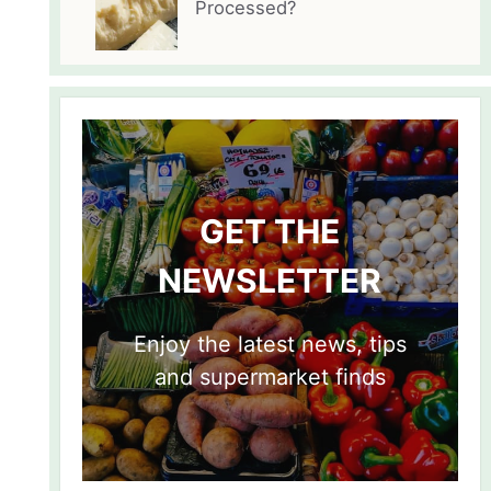
Processed?
GET THE
NEWSLETTER
Enjoy the latest news, tips
and supermarket finds