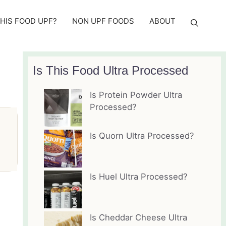
THIS FOOD UPF?
NON UPF FOODS
ABOUT
Is This Food Ultra Processed
Is Protein Powder Ultra
Processed?
Is Quorn Ultra Processed?
Is Huel Ultra Processed?
Is Cheddar Cheese Ultra