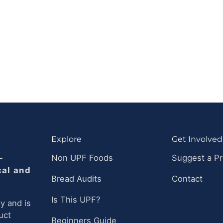
Explore
Get Involved
-
Non UPF Foods
Suggest a P
cal and
Bread Audits
Contact
Is This UPF?
y and is
uct
Beginners Guide