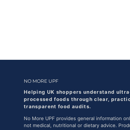
NO MORE UPF
Helping UK shoppers understand ultra
processed foods through clear, practi
transparent food audits.
No More UPF provides general information onl
not medical, nutritional or dietary advice. Prod