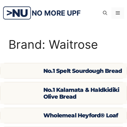
Skip
to
NO MORE UPF
Me
content
Brand:
Waitrose
No.1 Spelt Sourdough Bread
No.1 Kalamata & Haldkidiki
Olive Bread
Wholemeal Heyford® Loaf