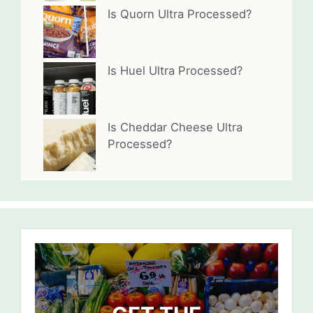
Is Quorn Ultra Processed?
Is Huel Ultra Processed?
Is Cheddar Cheese Ultra
Processed?