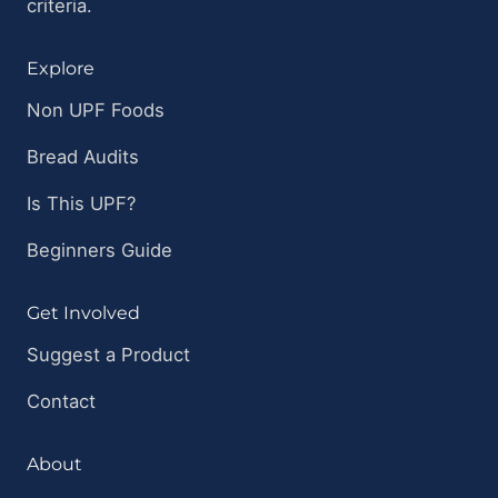
criteria.
Explore
Non UPF Foods
Bread Audits
Is This UPF?
Beginners Guide
Get Involved
Suggest a Product
Contact
About