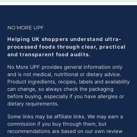
NO MORE UPF
Helping UK shoppers understand ultra-
processed foods through clear, practical
and transparent food audits.
No More UPF provides general information only
and is not medical, nutritional or dietary advice.
Product ingredients, recipes, labels and availability
can change, so always check the packaging
before buying, especially if you have allergies or
dietary requirements.
Some links may be affiliate links. We may earn a
commission if you buy through them, but
recommendations are based on our own review