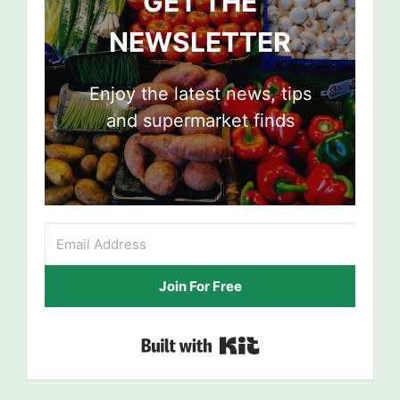
GET THE
NEWSLETTER
Enjoy the latest news, tips
and supermarket finds
Join For Free
Built with Kit