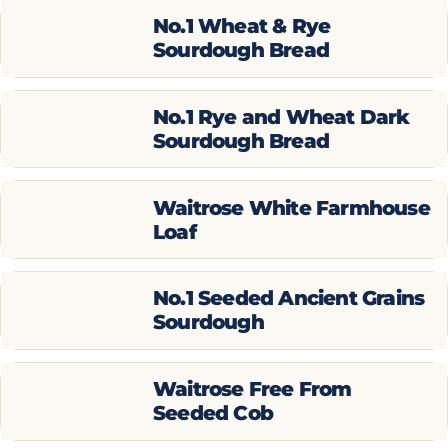
No.1 Wheat & Rye
Sourdough Bread
No.1 Rye and Wheat Dark
Sourdough Bread
Waitrose White Farmhouse
Loaf
No.1 Seeded Ancient Grains
Sourdough
Waitrose Free From
Seeded Cob