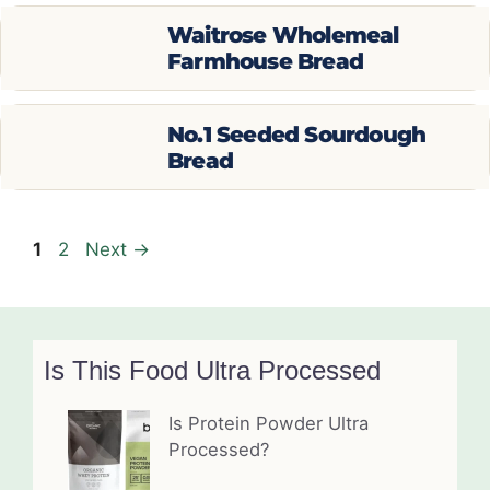
Waitrose Wholemeal
Farmhouse Bread
No.1 Seeded Sourdough
Bread
Page
Page
1
2
Next
→
Is This Food Ultra Processed
Is Protein Powder Ultra
Processed?